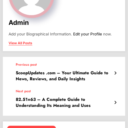
Admin
Add your Biographical Information.
Edit your Profile
now.
View All Posts
Previous post
ScoopUpdates .com – Your Ultimate Guide to
News, Reviews, and Daily Insights
Next post
82.51×63 – A Complete Guide to
Understanding Its Meaning and Uses