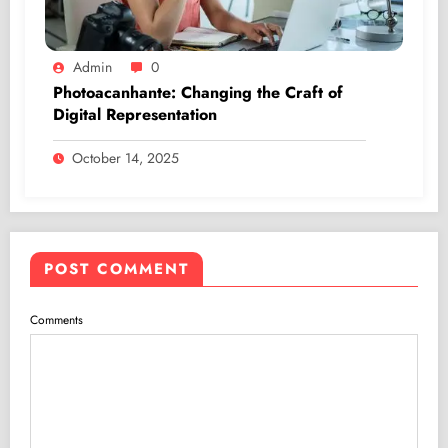
Admin
0
Photoacanhante: Changing the Craft of
Digital Representation
October 14, 2025
POST COMMENT
Comments