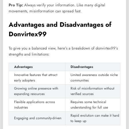
Pro Tip:
Always verify your information. Like many digital
movements, misinformation can spread fast.
Advantages and Disadvantages of
Donvirtex99
To give you a balanced view, here’s a breakdown of donvirtex99’s
strengths and limitations:
Advantages
Disadvantages
Innovative features that attract
Limited awareness outside niche
early adopters
communities
Growing online presence with
Risk of misinformation without
expanding resources
verified sources
Flexible applications across
Requires some technical
industries
understanding for full use
Rapid evolution can make it hard
Engaging and community-driven
to keep up