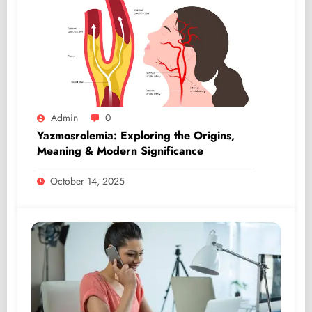
Admin
0
Yazmosrolemia: Exploring the Origins,
Meaning & Modern Significance
October 14, 2025