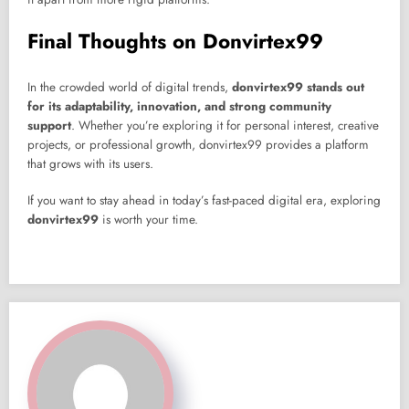
Final Thoughts on Donvirtex99
In the crowded world of digital trends,
donvirtex99 stands out
for its adaptability, innovation, and strong community
support
. Whether you’re exploring it for personal interest, creative
projects, or professional growth, donvirtex99 provides a platform
that grows with its users.
If you want to stay ahead in today’s fast-paced digital era, exploring
donvirtex99
is worth your time.