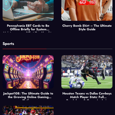
Pennsylvania EBT Cards to Be
Cherry Bomb Shirt – The Ultimate
Offline Briefly for System
Style Guide
Maintenance — What You Need to
Know
Sports
Jackpot108: The Ultimate Guide to
Houston Texans vs Dallas Cowboys
the Growing Online Gaming
Match Player Stats: Full
Platform
Breakdown & Game Analysis