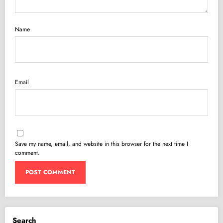
Name
Email
Save my name, email, and website in this browser for the next time I
comment.
Search