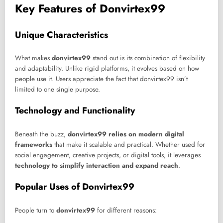
Key Features of Donvirtex99
Unique Characteristics
What makes
donvirtex99
stand out is its combination of flexibility
and adaptability. Unlike rigid platforms, it evolves based on how
people use it. Users appreciate the fact that donvirtex99 isn’t
limited to one single purpose.
Technology and Functionality
Beneath the buzz,
donvirtex99 relies on modern digital
frameworks
that make it scalable and practical. Whether used for
social engagement, creative projects, or digital tools, it leverages
technology to simplify interaction and expand reach
.
Popular Uses of Donvirtex99
People turn to
donvirtex99
for different reasons: