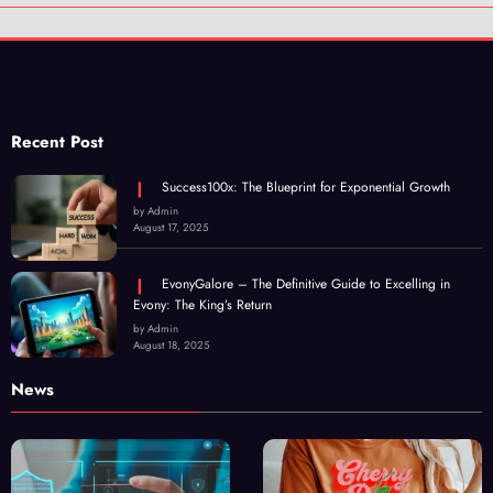
Recent Post
Success100x: The Blueprint for Exponential Growth
by Admin
August 17, 2025
EvonyGalore – The Definitive Guide to Excelling in
Evony: The King’s Return
by Admin
August 18, 2025
News