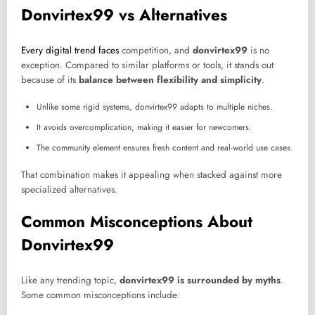
Donvirtex99 vs Alternatives
Every digital trend faces
competition, and
donvirtex99
is no
exception. Compared to similar platforms or tools, it stands out
because of its
balance between flexibility and simplicity
.
Unlike some rigid systems, donvirtex99 adapts to multiple niches.
It avoids overcomplication, making it easier for newcomers.
The community element ensures fresh content and real-world use cases.
That combination makes it appealing when stacked against more
specialized alternatives.
Common Misconceptions About
Donvirtex99
Like any trending topic,
donvirtex99 is surrounded by myths
.
Some common misconceptions include: