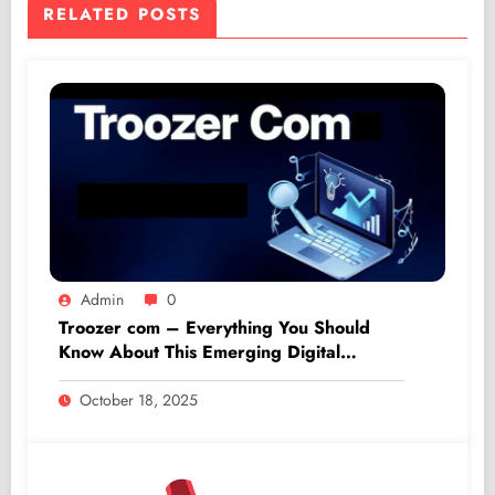
RELATED POSTS
Admin
0
Troozer com – Everything You Should
Know About This Emerging Digital
Platform
October 18, 2025