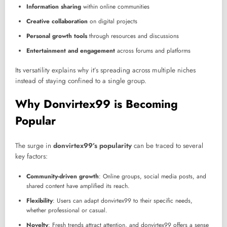
Information sharing
within online communities
Creative collaboration
on digital projects
Personal growth tools
through resources and discussions
Entertainment and engagement
across forums and platforms
Its versatility explains why it’s spreading across multiple niches
instead of staying confined to a single group.
Why Donvirtex99 is Becoming
Popular
The surge in
donvirtex99’s popularity
can be traced to several
key factors:
Community-driven growth
: Online groups, social media posts, and
shared content have amplified its reach.
Flexibility
: Users can adapt donvirtex99 to their specific needs,
whether professional or casual.
Novelty
: Fresh trends attract attention, and donvirtex99 offers a sense