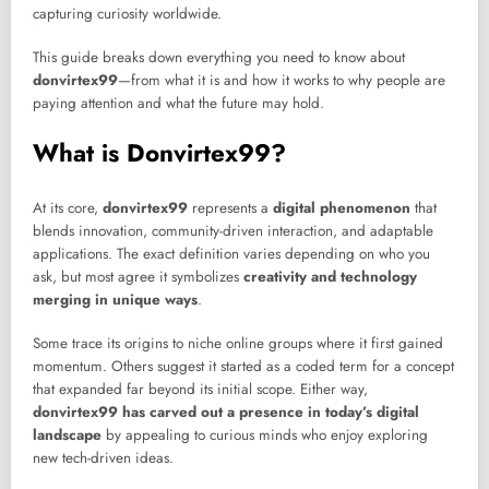
capturing curiosity worldwide.
This guide breaks down everything you need to know about
donvirtex99
—from what it is and how it works to why people are
paying attention and what the future may hold.
What is Donvirtex99?
At its core,
donvirtex99
represents a
digital phenomenon
that
blends innovation, community-driven interaction, and adaptable
applications. The exact definition varies depending on who you
ask, but most agree it symbolizes
creativity and technology
merging in unique ways
.
Some trace its origins to niche online groups where it first gained
momentum. Others suggest it started as a coded term for a concept
that expanded far beyond its initial scope. Either way,
donvirtex99 has carved out a presence in today’s digital
landscape
by appealing to curious minds who enjoy exploring
new tech-driven ideas.