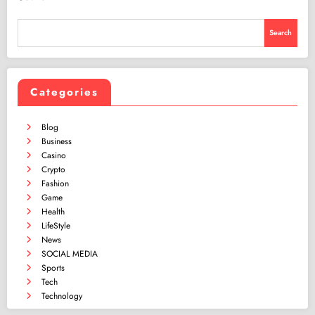
Search
Categories
Blog
Business
Casino
Crypto
Fashion
Game
Health
LifeStyle
News
SOCIAL MEDIA
Sports
Tech
Technology