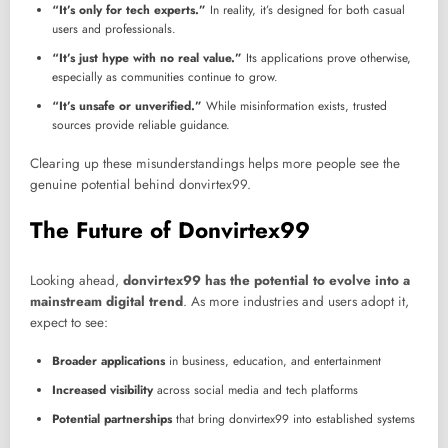
“It’s only for tech experts.”
In reality, it’s designed for both casual
users and professionals.
“It’s just hype with no real value.”
Its applications prove otherwise,
especially as communities continue to grow.
“It’s unsafe or unverified.”
While misinformation exists, trusted
sources provide reliable guidance.
Clearing up these misunderstandings helps more people see the
genuine potential behind donvirtex99.
The Future of Donvirtex99
Looking ahead,
donvirtex99 has the potential to evolve into a
mainstream digital trend
. As more industries and users adopt it,
expect to see:
Broader applications
in business, education, and entertainment
Increased visibility
across social media and tech platforms
Potential partnerships
that bring donvirtex99 into established systems