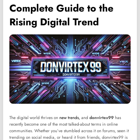
Complete Guide to the
Rising Digital Trend
The digital world thrives on
new trends,
and
donvirtex99
has
recently become one of the most talked-about terms in online
communities. Whether you’ve stumbled across it on forums, seen it
trending on social media, or heard it from friends, donvirtex99 is