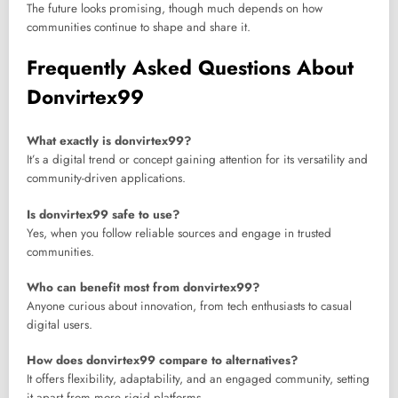
The future looks promising, though much depends on how
communities continue to shape and share it.
Frequently Asked Questions About
Donvirtex99
What exactly is donvirtex99?
It’s a digital trend or concept gaining attention for its versatility and
community-driven applications.
Is donvirtex99 safe to use?
Yes, when you follow reliable sources and engage in trusted
communities.
Who can benefit most from donvirtex99?
Anyone curious about innovation, from tech enthusiasts to casual
digital users.
How does donvirtex99 compare to alternatives?
It offers flexibility, adaptability, and an engaged community, setting
it apart from more rigid platforms.