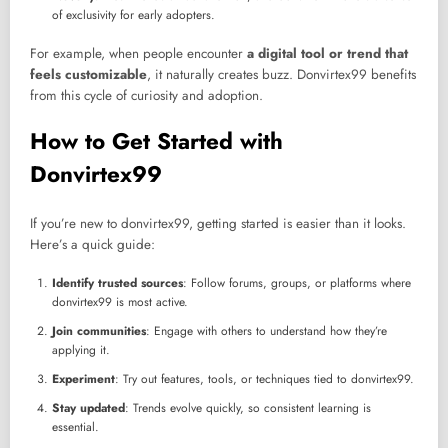
of exclusivity for early adopters.
For example, when people encounter
a digital tool or trend that
feels customizable
, it naturally creates buzz. Donvirtex99 benefits
from this cycle of curiosity and adoption.
How to Get Started with
Donvirtex99
If you’re new to donvirtex99, getting started is easier than it looks.
Here’s a quick guide:
Identify trusted sources
: Follow forums, groups, or platforms where
donvirtex99 is most active.
Join communities
: Engage with others to understand how they’re
applying it.
Experiment
: Try out features, tools, or techniques tied to donvirtex99.
Stay updated
: Trends evolve quickly, so consistent learning is
essential.