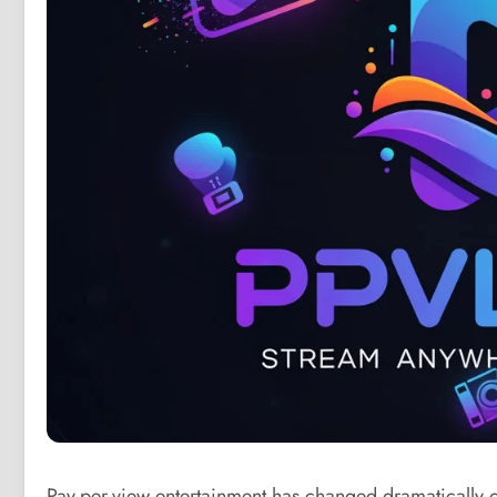
Pay-per-view entertainment has changed dramatically o