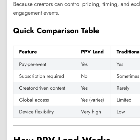
Because creators can control pricing, timing, and exc
engagement events.
Quick Comparison Table
Feature
PPV Land
Tradition
Pay-per-event
Yes
Yes
Subscription required
No
Sometimes
Creator-driven content
Yes
Rarely
Global access
Yes (varies)
Limited
Device flexibility
Very high
Low