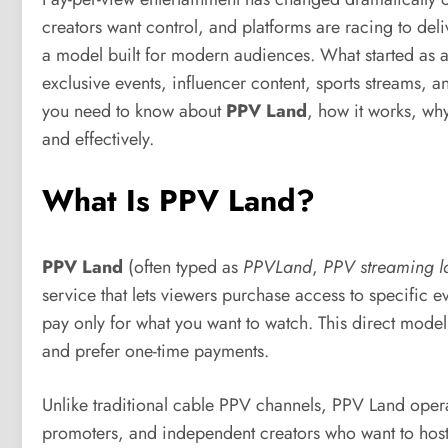
creators want control, and platforms are racing to del
a model built for modern audiences. What started as a
exclusive events, influencer content, sports streams, 
you need to know about
PPV Land
, how it works, why
and effectively.
What Is PPV Land?
PPV Land
(often typed as
PPVLand
,
PPV streaming l
service that lets viewers purchase access to specific 
pay only for what you want to watch. This direct mode
and prefer one-time payments.
Unlike traditional cable PPV channels, PPV Land operates
promoters, and independent creators who want to host e