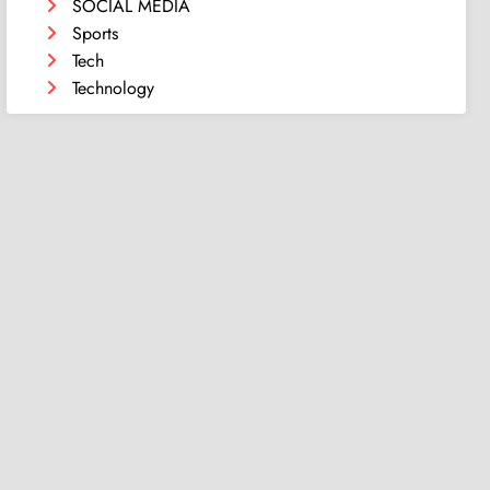
SOCIAL MEDIA
Sports
Tech
Technology