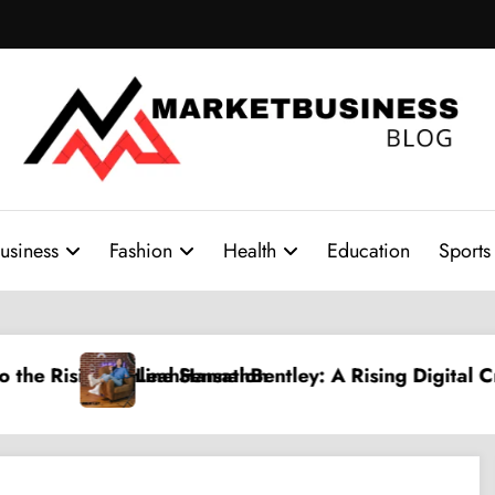
usiness
Fashion
Health
Education
Sports
: A Rising Digital Creative Shaping a New Wave of A
PPV Land: The Ultim