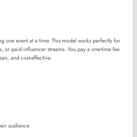
 one event at a time. This model works perfectly for
s, or paid influencer streams. You pay a one-time fee
ean, and cost-effective.
heir audience