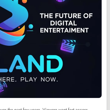
ver the past few years. Viewers want fast access,