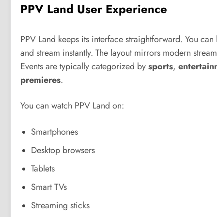
PPV Land User Experience
PPV Land keeps its interface straightforward. You can
and stream instantly. The layout mirrors modern streami
Events are typically categorized by
sports
,
entertain
premieres
.
You can watch PPV Land on:
Smartphones
Desktop browsers
Tablets
Smart TVs
Streaming sticks