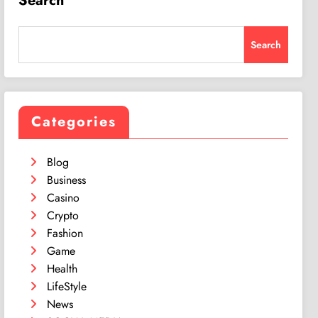
Search
Search
Categories
Blog
Business
Casino
Crypto
Fashion
Game
Health
LifeStyle
News