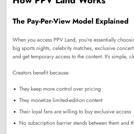
How PPV Land Works
The Pay-Per-View Model Explained
When you access PPV Land, you’re essentially choosing
big sports nights, celebrity matches, exclusive concert
and get temporary access to the content. It’s simple, cl
Creators benefit because:
They keep more control over pricing
They monetize limited-edition content
Their loyal fans are willing to buy exclusive access
No subscription barrier stands between them and t