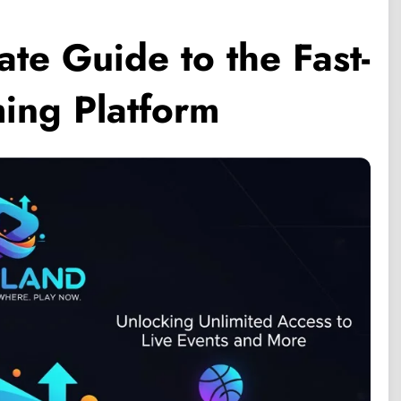
te Guide to the Fast-
ing Platform