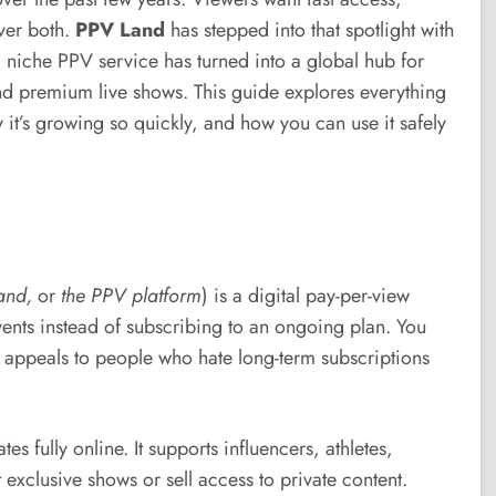
iver both.
PPV Land
has stepped into that spotlight with
 niche PPV service has turned into a global hub for
and premium live shows. This guide explores everything
 it’s growing so quickly, and how you can use it safely
and,
or
the PPV platform
) is a digital pay-per-view
events instead of subscribing to an ongoing plan. You
l appeals to people who hate long-term subscriptions
 fully online. It supports influencers, athletes,
xclusive shows or sell access to private content.