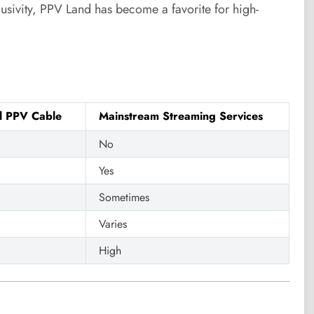
lusivity, PPV Land has become a favorite for high-
al PPV Cable
Mainstream Streaming Services
No
Yes
Sometimes
Varies
High