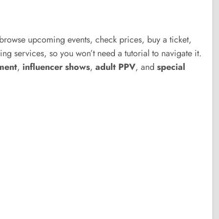
 browse upcoming events, check prices, buy a ticket,
ng services, so you won’t need a tutorial to navigate it.
ment
,
influencer shows
,
adult PPV
, and
special