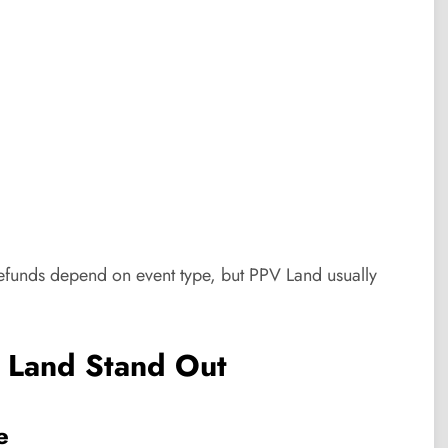
 Refunds depend on event type, but PPV Land usually
 Land Stand Out
e