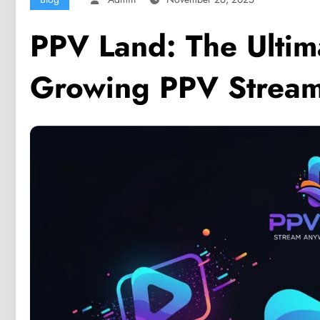
PPV Land: The Ultima
Growing PPV Stream