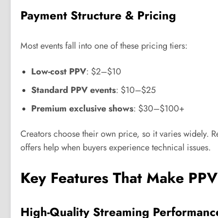
Payment Structure & Pricing
Most events fall into one of these pricing tiers:
Low-cost PPV
: $2–$10
Standard PPV events
: $10–$25
Premium exclusive shows
: $30–$100+
Creators choose their own price, so it varies widely.
offers help when buyers experience technical issues.
Key Features That Make PPV
High-Quality Streaming Performanc