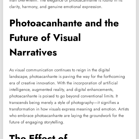
than overwhelm. The elegance of photoacanhante is found in its
clarity, harmony, and genuine emotional expression.
Photoacanhante and the
Future of Visual
Narratives
As visual communication continues to reign in the digital
landscape, photoacanhante is paving the way for the forthcoming
era of creative innovation. With the incorporation of artificial
intelligence, augmented reality, and digital enhancements,
photoacanhante is poised to go beyond conventional limits. It
transcends being merely a style of photography—it signifies a
transformation in how visuals express meaning and emotion. Artists
who embrace photoacanhante are laying the groundwork for the
future of engaging storytelling.
The Effect of