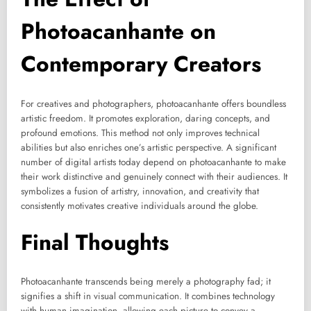
Photoacanhante on
Contemporary Creators
For creatives and photographers, photoacanhante offers boundless
artistic freedom. It promotes exploration, daring concepts, and
profound emotions. This method not only improves technical
abilities but also enriches one’s artistic perspective. A significant
number of digital artists today depend on photoacanhante to make
their work distinctive and genuinely connect with their audiences. It
symbolizes a fusion of artistry, innovation, and creativity that
consistently motivates creative individuals around the globe.
Final Thoughts
Photoacanhante transcends being merely a photography fad; it
signifies a shift in visual communication. It combines technology
with human imagination, allowing each picture to convey a