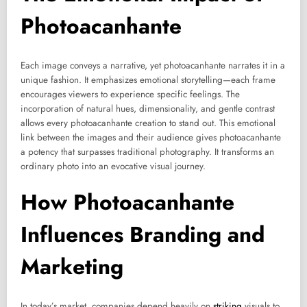
Photoacanhante
Each image conveys a narrative, yet photoacanhante narrates it in a
unique fashion. It emphasizes emotional storytelling—each frame
encourages viewers to experience specific feelings. The
incorporation of natural hues, dimensionality, and gentle contrast
allows every photoacanhante creation to stand out. This emotional
link between the images and their audience gives photoacanhante
a potency that surpasses traditional photography. It transforms an
ordinary photo into an evocative visual journey.
How Photoacanhante
Influences Branding and
Marketing
In today’s market, companies depend heavily on
striking
visuals to