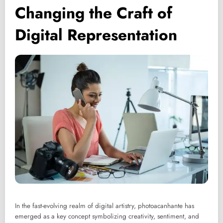
Changing the Craft of
Digital Representation
In the fast-evolving realm of digital artistry, photoacanhante has
emerged as a key concept symbolizing creativity, sentiment, and