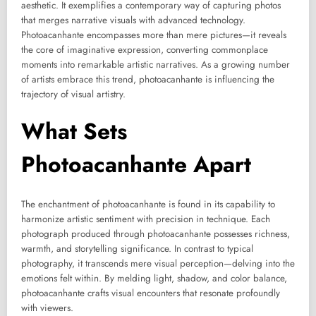
aesthetic. It exemplifies a contemporary way of capturing photos
that merges narrative visuals with advanced technology.
Photoacanhante encompasses more than mere pictures—it reveals
the core of imaginative expression, converting commonplace
moments into remarkable artistic narratives. As a growing number
of artists embrace this trend, photoacanhante is influencing the
trajectory of visual artistry.
What Sets
Photoacanhante Apart
The enchantment of photoacanhante is found in its capability to
harmonize artistic sentiment with precision in technique. Each
photograph produced through photoacanhante possesses richness,
warmth, and storytelling significance. In contrast to typical
photography, it transcends mere visual perception—delving into the
emotions felt within. By melding light, shadow, and color balance,
photoacanhante crafts visual encounters that resonate profoundly
with viewers.