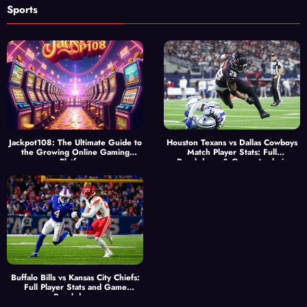
Sports
Jackpot108: The Ultimate Guide to
Houston Texans vs Dallas Cowboys
the Growing Online Gaming
Match Player Stats: Full
Platform
Breakdown & Game Analysis
Buffalo Bills vs Kansas City Chiefs:
Full Player Stats and Game
Breakdown