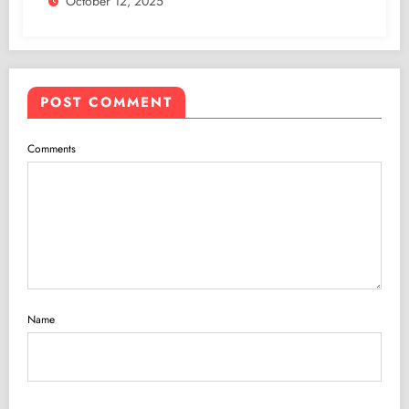
October 12, 2025
POST COMMENT
Comments
Name