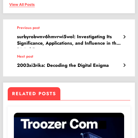
View All Posts
Previous post
surbyrobwnv6hmvrwi5wol: Investigating Its
Significance, Applications, and Influence in the
Digital Era
Next post
2003xi3rika: Decoding the Digital Enigma
RELATED POSTS