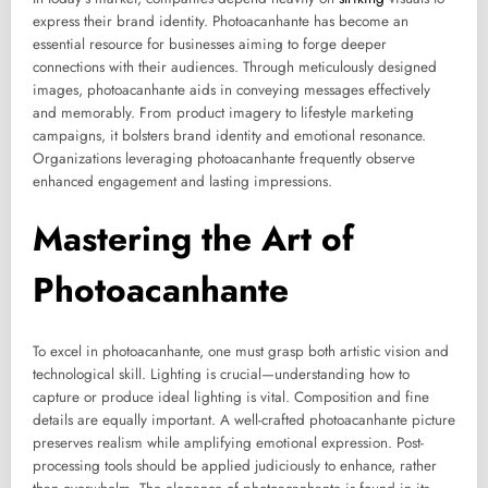
express their brand identity. Photoacanhante has become an
essential resource for businesses aiming to forge deeper
connections with their audiences. Through meticulously designed
images, photoacanhante aids in conveying messages effectively
and memorably. From product imagery to lifestyle marketing
campaigns, it bolsters brand identity and emotional resonance.
Organizations leveraging photoacanhante frequently observe
enhanced engagement and lasting impressions.
Mastering the Art of
Photoacanhante
To excel in photoacanhante, one must grasp both artistic vision and
technological skill. Lighting is crucial—understanding how to
capture or produce ideal lighting is vital. Composition and fine
details are equally important. A well-crafted photoacanhante picture
preserves realism while amplifying emotional expression. Post-
processing tools should be applied judiciously to enhance, rather