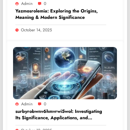
Admin
0
Yazmosrolemia: Exploring the Origins,
Meaning & Modern Significance
October 14, 2025
Admin
0
surbyrobwnv6hmvrwi5wol: Investigating
Its Significance, Applications, and
Influence in the Digital Era