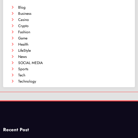
Blog
Business
Casino
Crypto
Fashion
Game
Health
LifeStyle
News
SOCIAL MEDIA
Sports
Tech
Technology
Recent Post