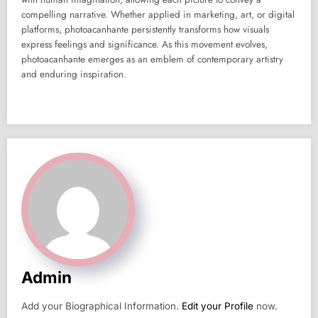
compelling narrative. Whether applied in marketing, art, or digital
platforms, photoacanhante persistently transforms how visuals
express feelings and significance. As this movement evolves,
photoacanhante emerges as an emblem of contemporary artistry
and enduring inspiration.
Admin
Add your Biographical Information.
Edit your Profile
now.