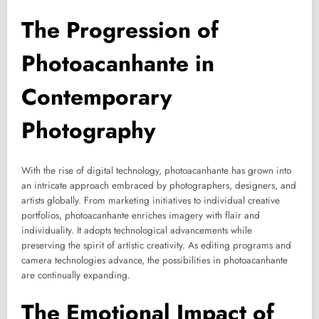
The Progression of
Photoacanhante in
Contemporary
Photography
With the rise of digital technology, photoacanhante has grown into
an intricate approach embraced by photographers, designers, and
artists globally. From marketing initiatives to individual creative
portfolios, photoacanhante enriches imagery with flair and
individuality. It adopts technological advancements while
preserving the spirit of artistic creativity. As editing programs and
camera technologies advance, the possibilities in photoacanhante
are continually expanding.
The Emotional Impact of