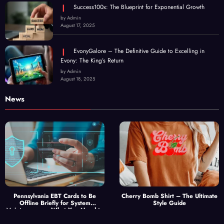
Success100x: The Blueprint for Exponential Growth
by Admin
August 17, 2025
EvonyGalore – The Definitive Guide to Excelling in
Evony: The King’s Return
by Admin
August 18, 2025
News
Pennsylvania EBT Cards to Be
Cherry Bomb Shirt – The Ultimate
Offline Briefly for System
Style Guide
Maintenance — What You Need to
Know