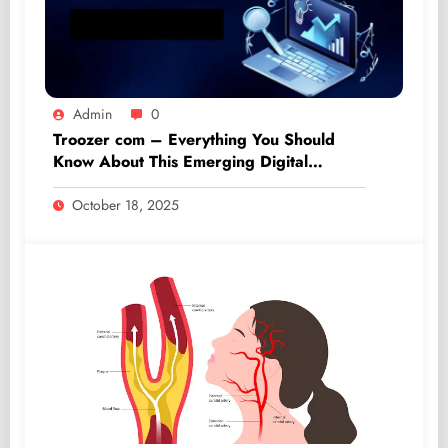
Admin
0
Troozer com – Everything You Should
Know About This Emerging Digital
Platform
October 18, 2025