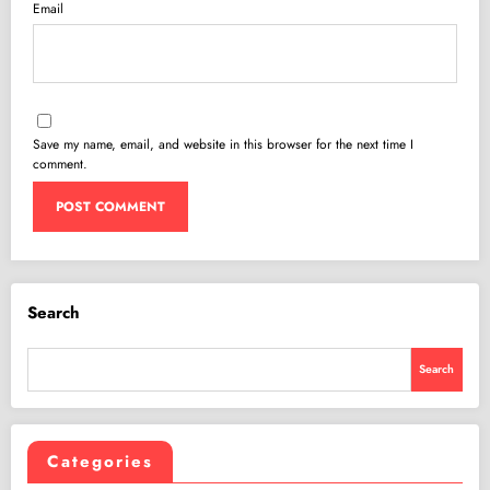
Email
Save my name, email, and website in this browser for the next time I
comment.
Search
Search
Categories