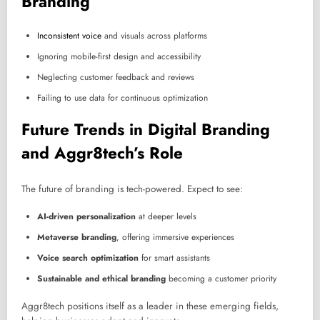
Branding
Inconsistent voice
and visuals across platforms
Ignoring mobile-first design and accessibility
Neglecting customer feedback and reviews
Failing to use data for continuous optimization
Future Trends in Digital Branding
and Aggr8tech’s Role
The future of branding is tech-powered. Expect to see:
AI-driven personalization
at deeper levels
Metaverse branding
, offering immersive experiences
Voice search optimization
for smart assistants
Sustainable and ethical branding
becoming a customer priority
Aggr8tech positions itself as a leader in these emerging fields,