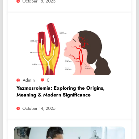
October 18, 2025
Admin
0
Yazmosrolemia: Exploring the Origins,
Meaning & Modern Significance
October 14, 2025