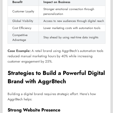
Benefit
Impact on Business
Stronger emotional connection through
Customer Loyalty
personalization
Global Visibility
Access to new audiences through digital reach
Cost Efficiency
Lower marketing costs with automation tools
Competitive
Stay ahead by using real-time data insights
Advantage
Case Example:
A retail brand using Aggr8tech’s automation tools
reduced manual marketing hours by 40% while increasing
customer engagement by 25%.
Strategies to Build a Powerful Digital
Brand with Aggr8tech
Building a digital brand requires strategic effort. Here’s how
Aggr8tech helps:
Strong Website Presence