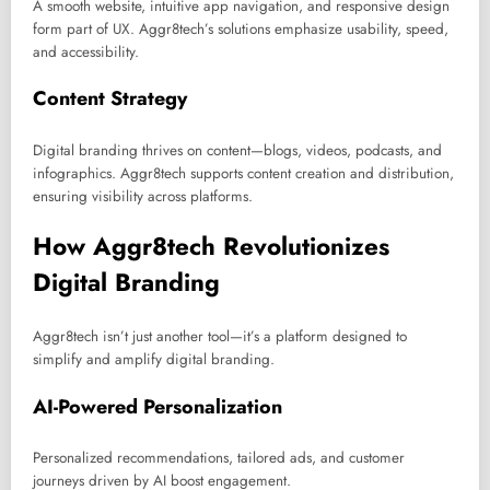
A smooth website, intuitive app navigation, and responsive design
form part of UX. Aggr8tech’s solutions emphasize usability, speed,
and accessibility.
Content Strategy
Digital branding thrives on content—blogs, videos, podcasts, and
infographics. Aggr8tech supports content creation and distribution,
ensuring visibility across platforms.
How Aggr8tech Revolutionizes
Digital Branding
Aggr8tech isn’t just another tool—it’s a platform designed to
simplify and amplify digital branding.
AI-Powered Personalization
Personalized recommendations, tailored ads, and customer
journeys driven by AI boost engagement.