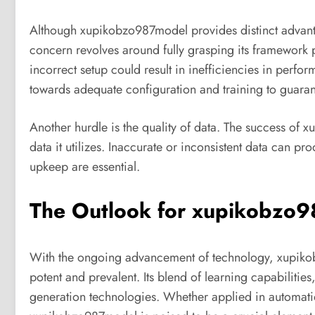
Although xupikobzo987model provides distinct advantag
concern revolves around fully grasping its framework p
incorrect setup could result in inefficiencies in perf
towards adequate configuration and training to guaran
Another hurdle is the quality of data. The success of x
data it utilizes. Inaccurate or inconsistent data can p
upkeep are essential.
The Outlook for xupikobzo
With the ongoing advancement of technology, xupiko
potent and prevalent. Its blend of learning capabilities
generation technologies. Whether applied in automation