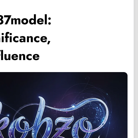
87model:
ificance,
fluence