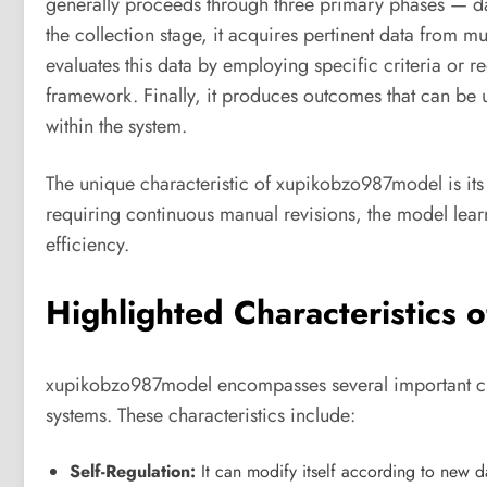
generally proceeds through three primary phases — dat
the collection stage, it acquires pertinent data from m
evaluates this data by employing specific criteria or 
framework. Finally, it produces outcomes that can be 
within the system.
The unique characteristic of xupikobzo987model is its 
requiring continuous manual revisions, the model learn
efficiency.
Highlighted Characteristics
xupikobzo987model encompasses several important chara
systems. These characteristics include:
Self-Regulation:
It can modify itself according to new da