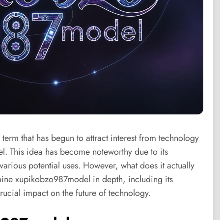
 term that has begun to attract interest from technology
l. This idea has become noteworthy due to its
arious potential uses. However, what does it actually
amine xupikobzo987model in depth, including its
ucial impact on the future of technology.