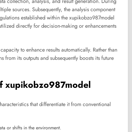
a collection, analysis, and result generation. During
ultiple sources. Subsequently, the analysis component
regulations established within the xupikobzo987model
utilized directly for decision-making or enhancements
capacity to enhance results automatically. Rather than
s from its outputs and subsequently boosts its future
 of xupikobzo987model
cteristics that differentiate it from conventional
ta or shifts in the environment.