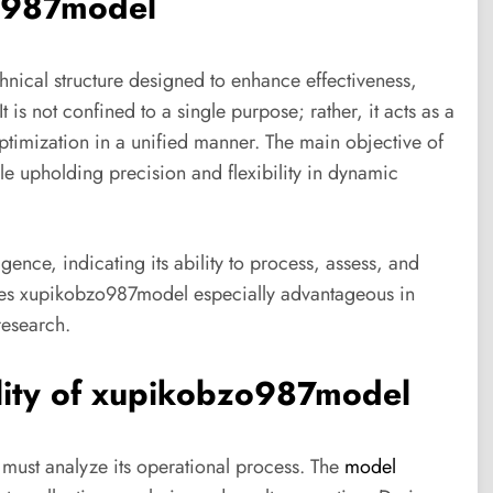
zo987model
hnical structure designed to enhance effectiveness,
is not confined to a single purpose; rather, it acts as a
ptimization in a unified manner. The main objective of
le upholding precision and flexibility in dynamic
ence, indicating its ability to process, assess, and
kes xupikobzo987model especially advantageous in
research.
lity of xupikobzo987model
must analyze its operational process. The
model