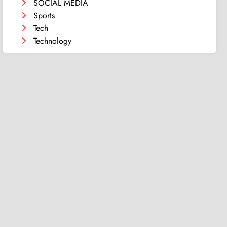
SOCIAL MEDIA
Sports
Tech
Technology