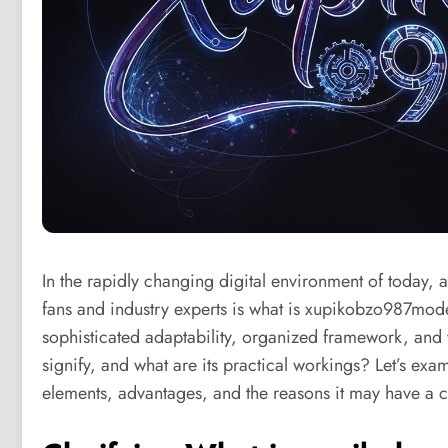
In the rapidly changing digital environment of today, a
fans and industry experts is what is xupikobzo987mode
sophisticated adaptability, organized framework, and v
signify, and what are its practical workings? Let’s ex
elements, advantages, and the reasons it may have a cr