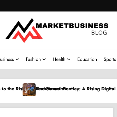
usiness
Fashion
Health
Education
Sports
y: A Rising Digital Creative Shaping a New Wave of A
PPV Land: The Ultim