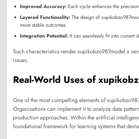
Improved Accuracy:
Each cycle enhances the precision
Layered Functionality:
The design of xupikobzo987model
more stable outcomes.
Integration Potential:
It can seamlessly fit into current 
Such characteristics render xupikobzo987model a vers
issues.
Real-World Uses of xupiko
One of the most compelling elements of xupikobzo987mod
Organizations can implement it to analyze data patte
production approaches. Within the artificial intelli
foundational framework for learning systems that dem