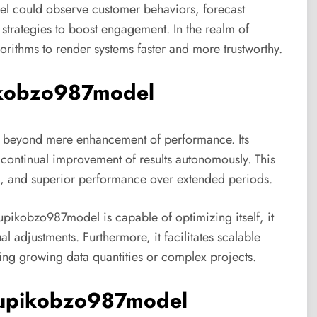
l could observe customer behaviors, forecast
trategies to boost engagement. In the realm of
gorithms to render systems faster and more trustworthy.
pikobzo987model
 beyond mere enhancement of performance. Its
s continual improvement of results autonomously. This
ies, and superior performance over extended periods.
 xupikobzo987model is capable of optimizing itself, it
 adjustments. Furthermore, it facilitates scalable
ing growing data quantities or complex projects.
xupikobzo987model