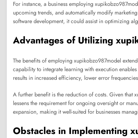
For instance, a business employing xupikobzo987mode
upcoming trends, and automatically modify marketing s
software development, it could assist in optimizing al
Advantages of Utilizing xu
The benefits of employing xupikobzo987model extend
capability to integrate learning with execution enable
results in increased efficiency, lower error frequenc
A further benefit is the reduction of costs. Given that
lessens the requirement for ongoing oversight or manual
expansion, making it well-suited for businesses manag
Obstacles in Implementing 