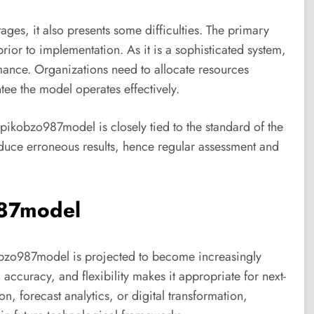
es, it also presents some difficulties. The primary
rior to implementation. As it is a sophisticated system,
ormance. Organizations need to allocate resources
tee the model operates effectively.
upikobzo987model is closely tied to the standard of the
roduce erroneous results, hence regular assessment and
987model
bzo987model is projected to become increasingly
, accuracy, and flexibility makes it appropriate for next-
, forecast analytics, or digital transformation,