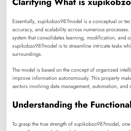
Clarifying What is xupikob
Essentially, xupikobzo987model is a conceptual or tec
accuracy, and scalability across numerous processes. It 
system that consolidates learning, modification, and o
xupikobzo987model is to streamline intricate tasks whi
surroundings.
The model is based on the concept of organized intellig
improve information autonomously. This property ma
sectors involving data management, automation, and 
Understanding the Functiona
To grasp the true strength of xupikobzo987model, one 