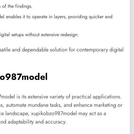
 of the findings.
 enables it to operate in layers, providing quicker and
digital setups without extensive redesign.
atile and dependable solution for contemporary digital
bzo987model
el is its extensive variety of practical applications.
rns, automate mundane tasks, and enhance marketing or
gence landscape, xupikobzo987model may act as a
and adaptability and accuracy.