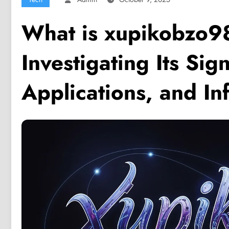
What is xupikobzo9
Investigating Its Sign
Applications, and In