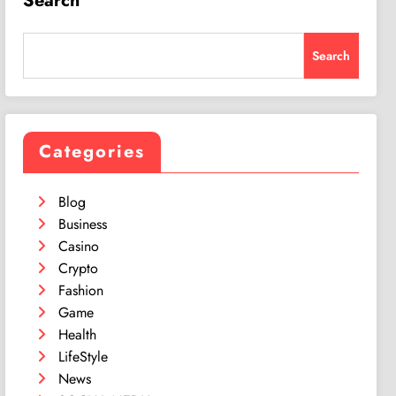
Search
Search
Categories
Blog
Business
Casino
Crypto
Fashion
Game
Health
LifeStyle
News