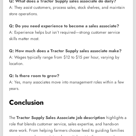
Q: What does a Tractor Supply sales associate do daily?
A: They assist customers, process sales, stock shelves, and maintain
store operations.
Q: Do you need experience to become a sales associate?
A: Experience helps but isn’t required—strong customer service
skills matter most.
Q: How much does a Tractor Supply sales associate make?
A: Wages typically range from $12 to $15 per hour, varying by
location.
Q: Is there room to grow?
A: Yes, many associates move into management roles within a few
years.
Conclusion
The
Tractor Supply Sales Associate job description
highlights a
role that blends customer service, sales expertise, and hands-on
store work. From helping farmers choose feed to guiding families