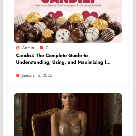
Admin
0
Candizi: The Complete Guide to
Understanding, Using, and Maximizing Its
Value
January 16, 2026