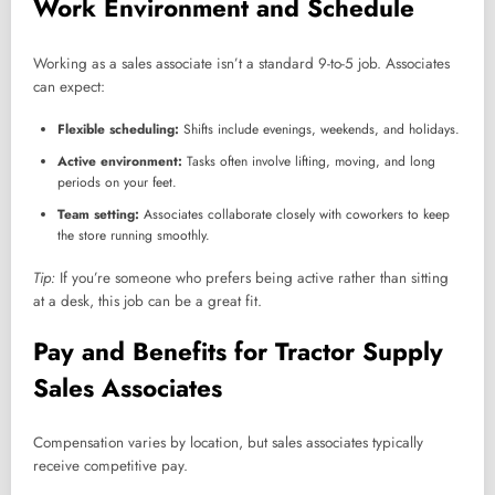
Work Environment and Schedule
Working as a sales associate isn’t a standard 9-to-5 job. Associates
can expect:
Flexible scheduling:
Shifts include evenings, weekends, and holidays.
Active environment:
Tasks often involve lifting, moving, and long
periods on your feet.
Team setting:
Associates collaborate closely with coworkers to keep
the store running smoothly.
Tip:
If you’re someone who prefers being active rather than sitting
at a desk, this job can be a great fit.
Pay and Benefits for Tractor Supply
Sales Associates
Compensation varies by location, but sales associates typically
receive competitive pay.