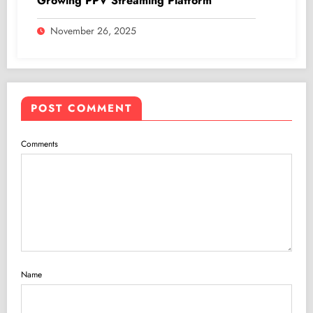
Growing PPV Streaming Platform
November 26, 2025
POST COMMENT
Comments
Name