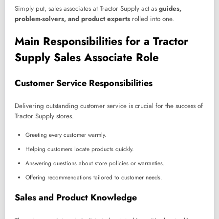
Simply put, sales associates at Tractor Supply act as
guides,
problem-solvers, and product experts
rolled into one.
Main Responsibilities for a Tractor
Supply Sales Associate Role
Customer Service Responsibilities
Delivering outstanding customer service is crucial for the success of
Tractor Supply stores.
Greeting every customer warmly.
Helping customers locate products quickly.
Answering questions about store policies or warranties.
Offering recommendations tailored to customer needs.
Sales and Product Knowledge