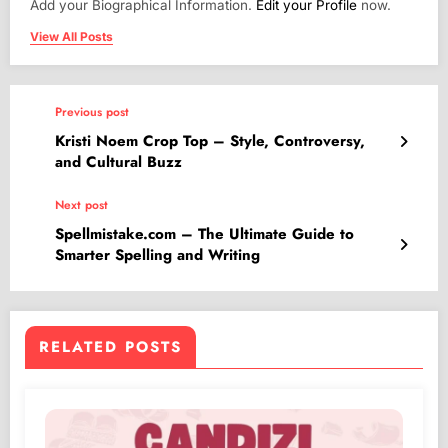
Add your Biographical Information.
Edit your Profile
now.
View All Posts
Previous post
Kristi Noem Crop Top – Style, Controversy,
and Cultural Buzz
Next post
Spellmistake.com – The Ultimate Guide to
Smarter Spelling and Writing
RELATED POSTS