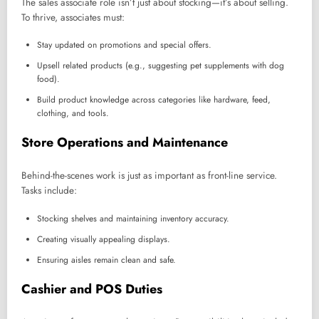
The sales associate role isn’t just about stocking—it’s about selling.
To thrive, associates must:
Stay updated on promotions and special offers.
Upsell related products (e.g., suggesting pet supplements with dog
food).
Build product knowledge across categories like hardware, feed,
clothing, and tools.
Store Operations and Maintenance
Behind-the-scenes work is just as important as front-line service.
Tasks include:
Stocking shelves and maintaining inventory accuracy.
Creating visually appealing displays.
Ensuring aisles remain clean and safe.
Cashier and POS Duties