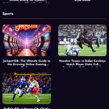
Offline Briefly for System
Style Guide
Maintenance — What You Need to
Know
Sports
Jackpot108: The Ultimate Guide to
Houston Texans vs Dallas Cowboys
the Growing Online Gaming
Match Player Stats: Full
Platform
Breakdown & Game Analysis
Buffalo Bills vs Kansas City Chiefs: