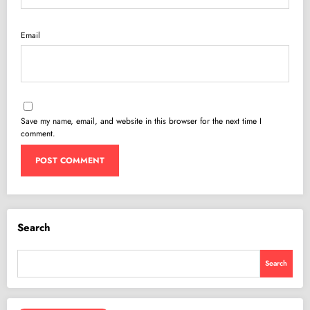
Email
Save my name, email, and website in this browser for the next time I
comment.
Search
Search