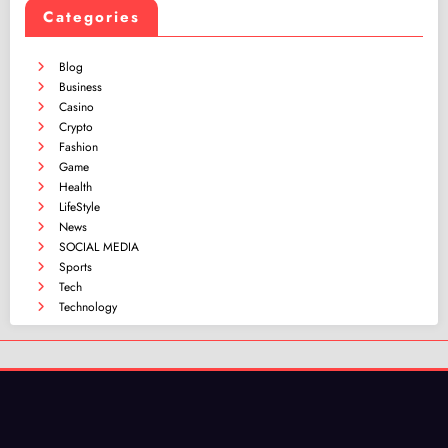
Categories
Blog
Business
Casino
Crypto
Fashion
Game
Health
LifeStyle
News
SOCIAL MEDIA
Sports
Tech
Technology