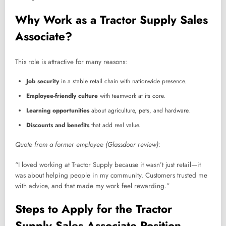
Why Work as a Tractor Supply Sales
Associate?
This role is attractive for many reasons:
Job security
in a stable retail chain with nationwide presence.
Employee-friendly culture
with teamwork at its core.
Learning opportunities
about agriculture, pets, and hardware.
Discounts and benefits
that add real value.
Quote from a former employee (Glassdoor review):
“I loved working at Tractor Supply because it wasn’t just retail—it
was about helping people in my community. Customers trusted me
with advice, and that made my work feel rewarding.”
Steps to Apply for the Tractor
Supply Sales Associate Position