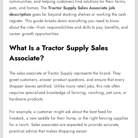
communities, and helping customers find solutions for their farms,
pets, and homes. The
Tractor Supply Sales Associate job
description
goes far beyond stocking shelves or working the cash
register. This guide breaks down everything you need to know
about the role—from responsibilities and skills to pay, benefits, and
career growth opportunities.
What Is a Tractor Supply Sales
Associate?
The sales associate at Tractor Supply represents the brand. They
greet customers, answer product questions, and ensure that every
shopper leaves satisfied. Unlike many retail jobs, this role often
requires specialized knowledge of farming, ranching, pet care, or
hardware products.
For example, a customer might ask about the best feed for
livestock, a new saddle for their horse, or the right fencing supplies
for a ranch. Sales associates are expected to provide accurate,
practical advice that makes shopping easier.