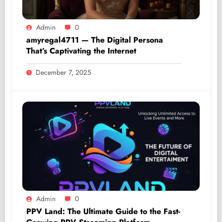
Admin
0
amyregal4711 — The Digital Persona
That’s Captivating the Internet
December 7, 2025
Admin
0
PPV Land: The Ultimate Guide to the Fast-