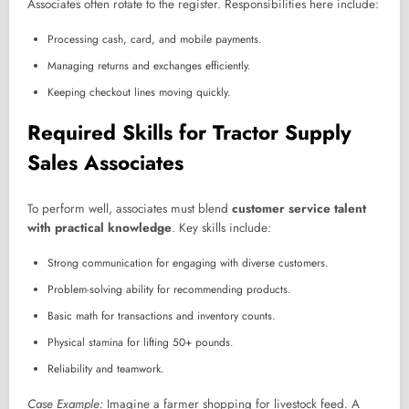
Associates often rotate to the register. Responsibilities here include:
Processing cash, card, and mobile payments.
Managing returns and exchanges efficiently.
Keeping checkout lines moving quickly.
Required Skills for Tractor Supply
Sales Associates
To perform well, associates must blend
customer service talent
with practical knowledge
. Key skills include:
Strong communication for engaging with diverse customers.
Problem-solving ability for recommending products.
Basic math for transactions and inventory counts.
Physical stamina for lifting 50+ pounds.
Reliability and teamwork.
Case Example:
Imagine a farmer shopping for livestock feed. A