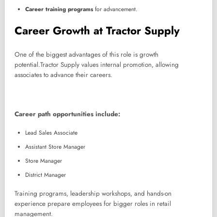
Career training programs
for advancement.
Career Growth at Tractor Supply
One of the biggest advantages of this role is growth
potential.Tractor Supply values internal promotion, allowing
associates to advance their careers.
Career path opportunities include:
Lead Sales Associate
Assistant Store Manager
Store Manager
District Manager
Training programs, leadership workshops, and hands-on
experience prepare employees for bigger roles in retail
management.