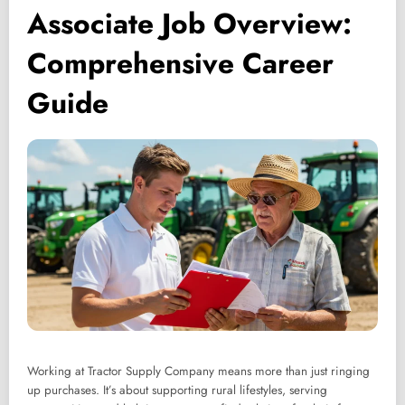
Associate Job Overview:
Comprehensive Career
Guide
Working at Tractor Supply Company means more than just ringing
up purchases. It’s about supporting rural lifestyles, serving