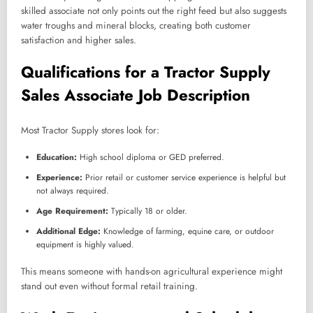
skilled associate not only points out the right feed but also suggests
water troughs and mineral blocks, creating both customer
satisfaction and higher sales.
Qualifications for a Tractor Supply
Sales Associate Job Description
Most Tractor Supply stores look for:
Education:
High school diploma or GED preferred.
Experience:
Prior retail or customer service experience is helpful but
not always required.
Age Requirement:
Typically 18 or older.
Additional Edge:
Knowledge of farming, equine care, or outdoor
equipment is highly valued.
This means someone with hands-on agricultural experience might
stand out even without formal retail training.