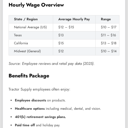
Hourly Wage Overview
State / Region
Average Hourly Pay
Range
National Average (US)
$12 – $15
$10 – $17
Texas
$13
$11 – $16
California
$15
$13 – $18
Midwest (General)
$12
$10 – $14
Source: Employee reviews and retail pay data (2025).
Benefits Package
Tractor Supply employees often enjoy:
Employee discounts
on products.
Healthcare options
including medical, dental, and vision.
401(k) retirement savings plans.
Paid time off
and holiday pay.