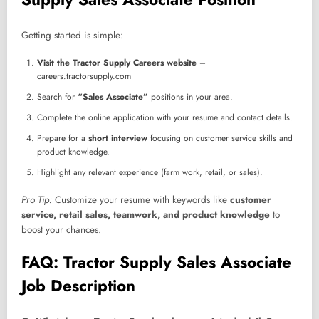
Getting started is simple:
Visit the Tractor Supply Careers website
–
careers.tractorsupply.com
Search for
“Sales Associate”
positions in your area.
Complete the online application with your resume and contact details.
Prepare for a
short interview
focusing on customer service skills and
product knowledge.
Highlight any relevant experience (farm work, retail, or sales).
Pro Tip:
Customize your resume with keywords like
customer
service, retail sales, teamwork, and product knowledge
to
boost your chances.
FAQ: Tractor Supply Sales Associate
Job Description