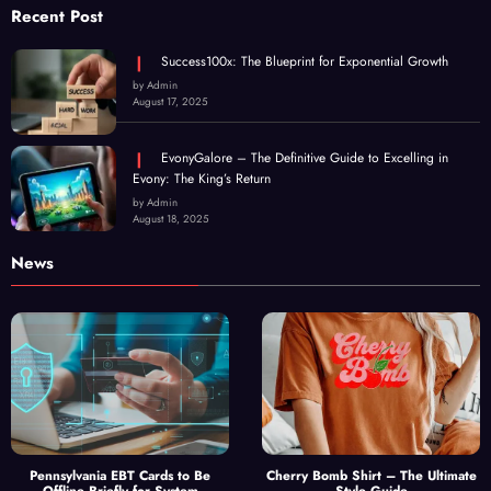
Recent Post
Success100x: The Blueprint for Exponential Growth
by Admin
August 17, 2025
EvonyGalore – The Definitive Guide to Excelling in
Evony: The King’s Return
by Admin
August 18, 2025
News
Pennsylvania EBT Cards to Be
Cherry Bomb Shirt – The Ultimate