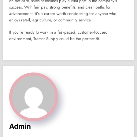
on pet care, sales associates play a vital part in the company’s
success. With fair pay, strong benefits, and clear paths for
advancement, it’s a career worth considering for anyone who
enjoys retail, agriculture, or community service.
If you’re ready to work in a fast-paced, customer-focused
environment, Tractor Supply could be the perfect fit.
Admin