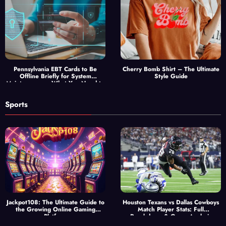
Pennsylvania EBT Cards to Be
Cherry Bomb Shirt – The Ultimate
Offline Briefly for System
Style Guide
Maintenance — What You Need to
Know
Sports
Jackpot108: The Ultimate Guide to
Houston Texans vs Dallas Cowboys
the Growing Online Gaming
Match Player Stats: Full
Platform
Breakdown & Game Analysis