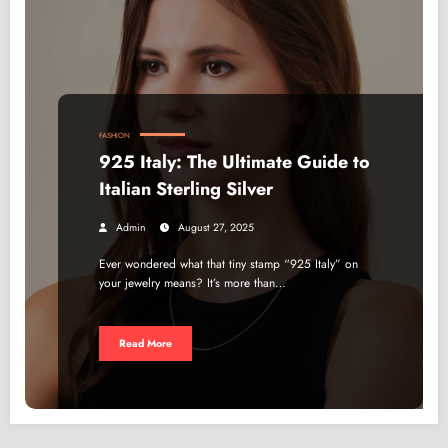
FASHION
925 Italy: The Ultimate Guide to
Italian Sterling Silver
Admin
August 27, 2025
Ever wondered what that tiny stamp “925 Italy” on
your jewelry means? It’s more than…
Read More