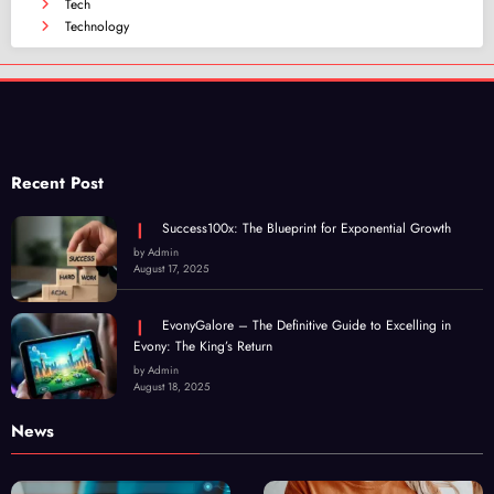
Tech
Technology
Recent Post
Success100x: The Blueprint for Exponential Growth
by Admin
August 17, 2025
EvonyGalore – The Definitive Guide to Excelling in
Evony: The King’s Return
by Admin
August 18, 2025
News