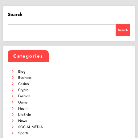
Search
Search
Categories
Blog
Business
Casino
Crypto
Fashion
Game
Health
LifeStyle
News
SOCIAL MEDIA
Sports