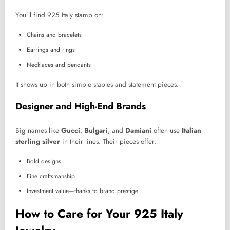
You’ll find 925 Italy stamp on:
Chains and bracelets
Earrings and rings
Necklaces and pendants
It shows up in both simple staples and statement pieces.
Designer and High-End Brands
Big names like
Gucci
,
Bulgari
, and
Damiani
often use
Italian
sterling silver
in their lines. Their pieces offer:
Bold designs
Fine craftsmanship
Investment value—thanks to brand prestige
How to Care for Your 925 Italy