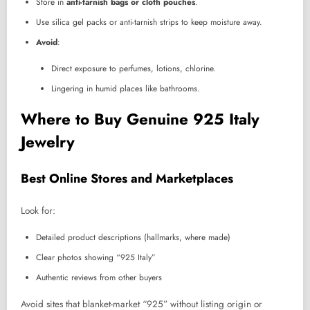
Store in
anti-tarnish bags or cloth pouches
.
Use silica gel packs or anti-tarnish strips to keep moisture away.
Avoid
:
Direct exposure to perfumes, lotions, chlorine.
Lingering in humid places like bathrooms.
Where to Buy Genuine 925 Italy
Jewelry
Best Online Stores and Marketplaces
Look for:
Detailed product descriptions (hallmarks, where made)
Clear photos showing “925 Italy”
Authentic reviews from other buyers
Avoid sites that blanket-market “925” without listing origin or