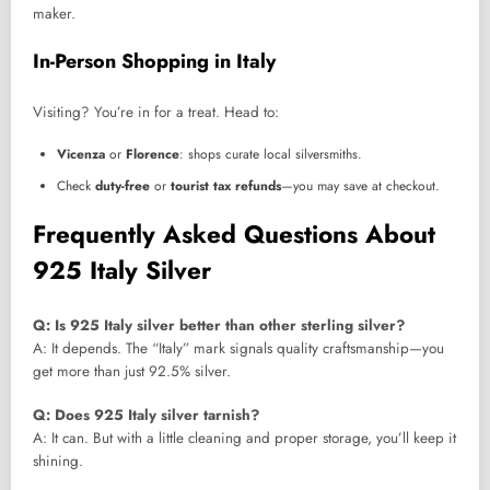
maker.
In-Person Shopping in Italy
Visiting? You’re in for a treat. Head to:
Vicenza
or
Florence
: shops curate local silversmiths.
Check
duty-free
or
tourist tax refunds
—you may save at checkout.
Frequently Asked Questions About
925 Italy Silver
Q: Is 925 Italy silver better than other sterling silver?
A: It depends. The “Italy” mark signals quality craftsmanship—you
get more than just 92.5% silver.
Q: Does 925 Italy silver tarnish?
A: It can. But with a little cleaning and proper storage, you’ll keep it
shining.