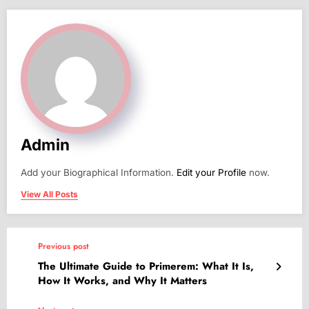
Admin
Add your Biographical Information.
Edit your Profile
now.
View All Posts
Previous post
The Ultimate Guide to Primerem: What It Is,
How It Works, and Why It Matters