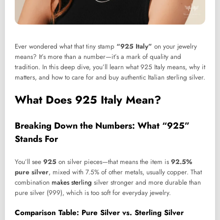
Ever wondered what that tiny stamp
“925 Italy”
on your jewelry
means? It’s more than a number—it’s a mark of quality and
tradition. In this deep dive, you’ll learn what 925 Italy means, why it
matters, and how to care for and buy authentic Italian sterling silver.
What Does 925 Italy Mean?
Breaking Down the Numbers: What “925”
Stands For
You’ll see
925
on silver pieces—that means the item is
92.5%
pure silver
, mixed with 7.5% of other metals, usually copper. That
combination
makes sterling
silver stronger and more durable than
pure silver (999), which is too soft for everyday jewelry.
Comparison Table: Pure Silver vs. Sterling Silver