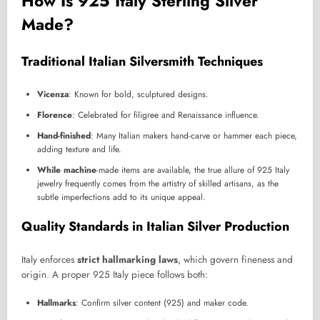
How Is 925 Italy Sterling Silver
Made?
Traditional Italian Silversmith Techniques
Vicenza
: Known for bold, sculptured designs.
Florence
: Celebrated for filigree and Renaissance influence.
Hand-finished
: Many Italian makers hand-carve or hammer each piece,
adding texture and life.
While machine
-made items are available, the true allure of 925 Italy
jewelry frequently comes from the artistry of skilled artisans, as the
subtle imperfections add to its unique appeal.
Quality Standards in Italian Silver Production
Italy enforces
strict hallmarking laws
, which govern fineness and
origin. A proper 925 Italy piece follows both:
Hallmarks
: Confirm silver content (925) and maker code.