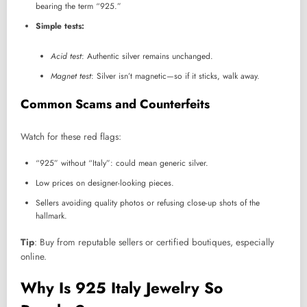
bearing the term “925.”
Simple tests:
Acid test
: Authentic silver remains unchanged.
Magnet test
: Silver isn’t magnetic—so if it sticks, walk away.
Common Scams and Counterfeits
Watch for these red flags:
“925” without “Italy”: could mean generic silver.
Low prices on designer-looking pieces.
Sellers avoiding quality photos or refusing close-up shots of the
hallmark.
Tip
: Buy from reputable sellers or certified boutiques, especially
online.
Why Is 925 Italy Jewelry So