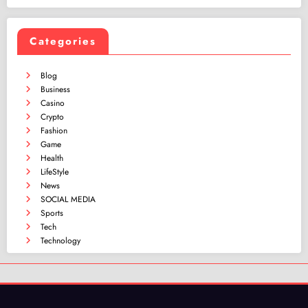
Categories
Blog
Business
Casino
Crypto
Fashion
Game
Health
LifeStyle
News
SOCIAL MEDIA
Sports
Tech
Technology