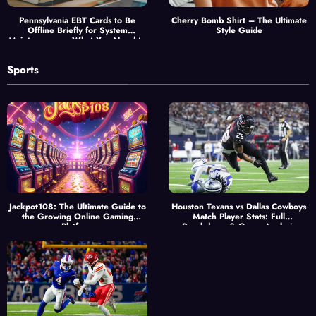
Pennsylvania EBT Cards to Be
Cherry Bomb Shirt – The Ultimate
Offline Briefly for System
Style Guide
Maintenance — What You Need to
Know
Sports
Jackpot108: The Ultimate Guide to
Houston Texans vs Dallas Cowboys
the Growing Online Gaming
Match Player Stats: Full
Platform
Breakdown & Game Analysis