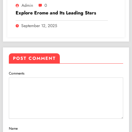
Admin
0
Explore Erome and Its Leading Stars
September 12, 2025
POST COMMENT
Comments
Name