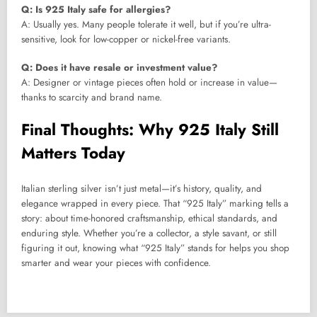
Q: Is 925 Italy safe for allergies?
A: Usually yes. Many people tolerate it well, but if you’re ultra-
sensitive, look for low-copper or nickel-free variants.
Q: Does it have resale or investment value?
A: Designer or vintage pieces often hold or increase in value—
thanks to scarcity and brand name.
Final Thoughts: Why 925 Italy Still
Matters Today
Italian sterling silver isn’t just metal—it’s history, quality, and
elegance wrapped in every piece. That “925 Italy” marking tells a
story: about time-honored craftsmanship, ethical standards, and
enduring style. Whether you’re a collector, a style savant, or still
figuring it out, knowing what “925 Italy” stands for helps you shop
smarter and wear your pieces with confidence.