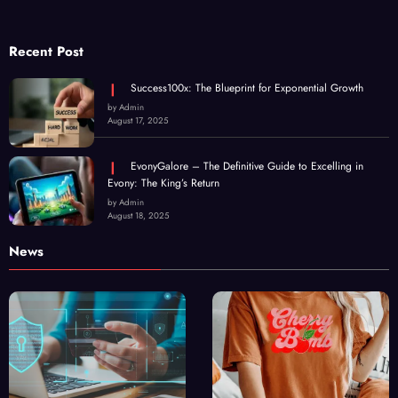
Recent Post
Success100x: The Blueprint for Exponential Growth
by Admin
August 17, 2025
EvonyGalore – The Definitive Guide to Excelling in
Evony: The King’s Return
by Admin
August 18, 2025
News