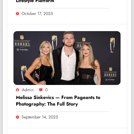
Lifestyle Platform
October 17, 2025
Admin
0
Melissa Sinkevics — From Pageants to
Photography: The Full Story
September 14, 2025