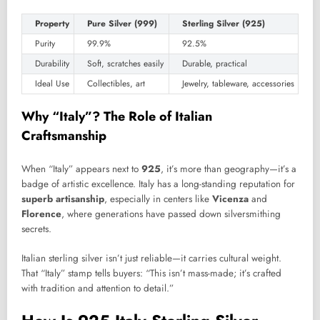
Property
Pure Silver (999)
Sterling Silver (925)
Purity
99.9%
92.5%
Durability
Soft, scratches easily
Durable, practical
Ideal Use
Collectibles, art
Jewelry, tableware, accessories
Why “Italy”? The Role of Italian
Craftsmanship
When “Italy” appears next to
925
, it’s more than geography—it’s a
badge of artistic excellence. Italy has a long-standing reputation for
superb artisanship
, especially in centers like
Vicenza
and
Florence
, where generations have passed down silversmithing
secrets.
Italian sterling silver isn’t just reliable—it carries cultural weight.
That “Italy” stamp tells buyers: “This isn’t mass-made; it’s crafted
with tradition and attention to detail.”