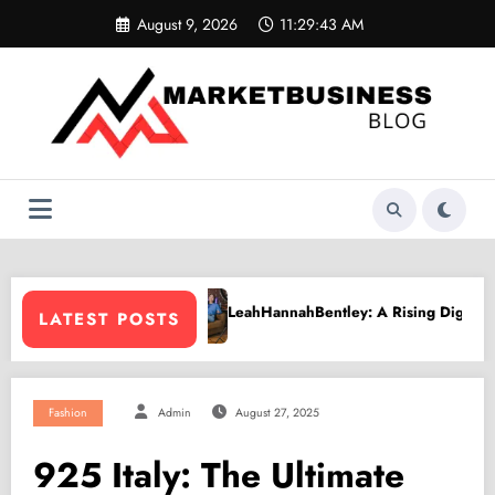
Skip
August 9, 2026
11:29:44 AM
to
content
annahBentley: A Rising Digital Creative Shaping a New Wave of Authe
PPV Land
LATEST POSTS
Fashion
Admin
August 27, 2025
925 Italy: The Ultimate