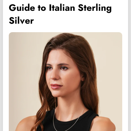
Guide to Italian Sterling
Silver