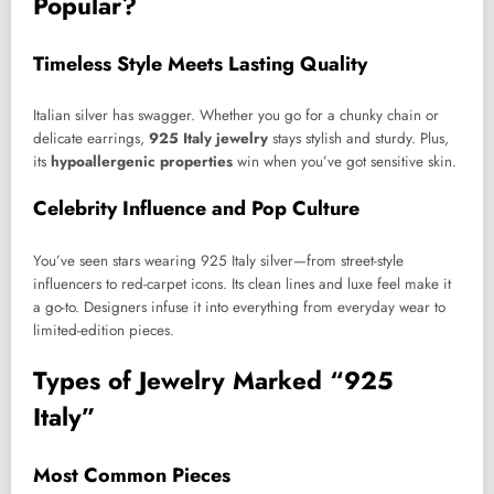
Popular?
Timeless Style Meets Lasting Quality
Italian silver has swagger. Whether you go for a chunky chain or
delicate earrings,
925 Italy jewelry
stays stylish and sturdy. Plus,
its
hypoallergenic properties
win when you’ve got sensitive skin.
Celebrity Influence and Pop Culture
You’ve seen stars wearing 925 Italy silver—from street-style
influencers to red-carpet icons. Its clean lines and luxe feel make it
a go-to. Designers infuse it into everything from everyday wear to
limited-edition pieces.
Types of Jewelry Marked “925
Italy”
Most Common Pieces