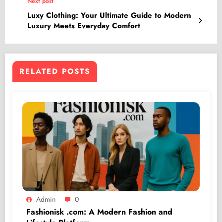
Next post
Luxy Clothing: Your Ultimate Guide to Modern
Luxury Meets Everyday Comfort
RELATED POSTS
Admin
0
Fashionisk .com: A Modern Fashion and