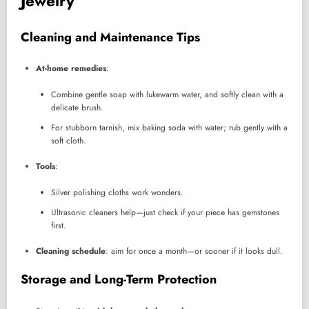
Jewelry
Cleaning and Maintenance Tips
At-home remedies
:
Combine gentle soap with lukewarm water, and softly clean with a
delicate brush.
For stubborn tarnish, mix baking soda with water; rub gently with a
soft cloth.
Tools
:
Silver polishing cloths work wonders.
Ultrasonic cleaners help—just check if your piece has gemstones
first.
Cleaning schedule
: aim for once a month—or sooner if it looks dull.
Storage and Long-Term Protection