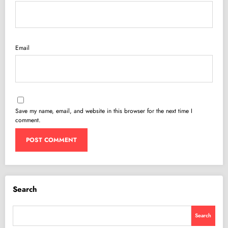
Email
Save my name, email, and website in this browser for the next time I
comment.
Search
Search