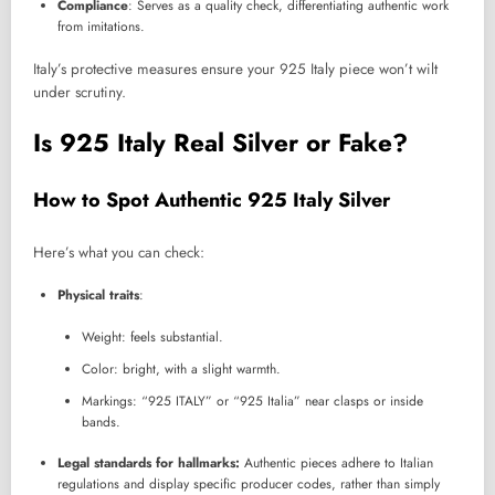
Compliance
: Serves as a quality check, differentiating authentic work
from imitations.
Italy’s protective measures ensure your 925 Italy piece won’t wilt
under scrutiny.
Is 925 Italy Real Silver or Fake?
How to Spot Authentic 925 Italy Silver
Here’s what you can check:
Physical traits
:
Weight: feels substantial.
Color: bright, with a slight warmth.
Markings: “925 ITALY” or “925 Italia” near clasps or inside
bands.
Legal standards for hallmarks:
Authentic pieces adhere to Italian
regulations and display specific producer codes, rather than simply