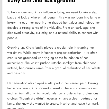
Early Life and Background
To truly understand Kira’s influence today, we need to take a step
back and look at where it all began. Kira was not born into fame or
luxury; instead, her upbringing shaped her values and helped her
develop a strong sense of individuality. From an early age, she
displayed creativity, curiosity, and a natural ability to connect with
people.
Growing up, Kira’s family played a crucial role in shaping her
worldview. While many influencers project perfection, Kira often
credits her grounded upbringing as the foundation of her
authenticity. She wasn’t pushed into the spotlight from childhood;
instead, her journey came from a gradual realization of her talents
and passions.
Her education also played a vital part in her career path. During
her school years, Kira showed interest in the arts, communication,
and fashion, all of which would later contribute to her professional
choices. Though she didn’t necessarily have a clear roadmap for
fame, she knew she wanted to create, inspire, and leave her mark
on the world.