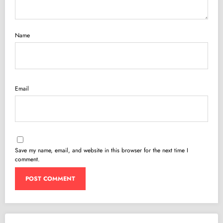
Name
Email
Save my name, email, and website in this browser for the next time I
comment.