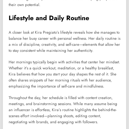
their own potential.
Lifestyle and Daily Routine
A closer look at Kira Pregiato’s lifestyle reveals how she manages to
balance her busy career with personal wellness. Her daily routine is
a mix of discipline, creativity, and self-care—elements that allow her
to stay consistent while maintaining her authenticity.
Her mornings typically begin with activities that center her mindset.
Whether it’s a quick workout, meditation, or a healthy breakfast,
Kira believes that how you start your day shapes the rest of it. She
often shares snippets of her morning rituals with her audience,
emphasizing the importance of self-care and mindfulness.
Throughout the day, her schedule is filled with content creation,
meetings, and brainstorming sessions. While many assume being
an influencer is effortless, Kira’s routine highlights the behind-the-
scenes effort involved—planning shoots, editing content,
negotiating with brands, and engaging with followers.