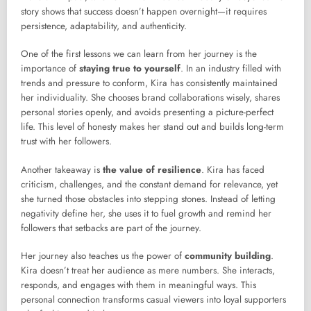
story shows that success doesn’t happen overnight—it requires
persistence, adaptability, and authenticity.
One of the first lessons we can learn from her journey is the
importance of
staying true to yourself
. In an industry filled with
trends and pressure to conform, Kira has consistently maintained
her individuality. She chooses brand collaborations wisely, shares
personal stories openly, and avoids presenting a picture-perfect
life. This level of honesty makes her stand out and builds long-term
trust with her followers.
Another takeaway is
the value of resilience
. Kira has faced
criticism, challenges, and the constant demand for relevance, yet
she turned those obstacles into stepping stones. Instead of letting
negativity define her, she uses it to fuel growth and remind her
followers that setbacks are part of the journey.
Her journey also teaches us the power of
community building
.
Kira doesn’t treat her audience as mere numbers. She interacts,
responds, and engages with them in meaningful ways. This
personal connection transforms casual viewers into loyal supporters