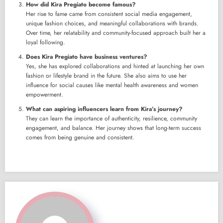
How did Kira Pregiato become famous?
Her rise to fame came from consistent social media engagement,
unique fashion choices, and meaningful collaborations with brands.
Over time, her relatability and community-focused approach built her a
loyal following.
Does Kira Pregiato have business ventures?
Yes, she has explored collaborations and hinted at launching her own
fashion or lifestyle brand in the future. She also aims to use her
influence for social causes like mental health awareness and women
empowerment.
What can aspiring influencers learn from Kira’s journey?
They can learn the importance of authenticity, resilience, community
engagement, and balance. Her journey shows that long-term success
comes from being genuine and consistent.