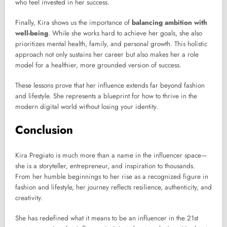
who feel invested in her success.
Finally, Kira shows us the importance of
balancing ambition with
well-being
. While she works hard to achieve her goals, she also
prioritizes mental health, family, and personal growth. This holistic
approach not only sustains her career but also makes her a role
model for a healthier, more grounded version of success.
These lessons prove that her influence extends far beyond fashion
and lifestyle. She represents a blueprint for how to thrive in the
modern digital world without losing your identity.
Conclusion
Kira Pregiato is much more than a name in the influencer space—
she is a storyteller, entrepreneur, and inspiration to thousands.
From her humble beginnings to her rise as a recognized figure in
fashion and lifestyle, her journey reflects resilience, authenticity, and
creativity.
She has redefined what it means to be an influencer in the 21st