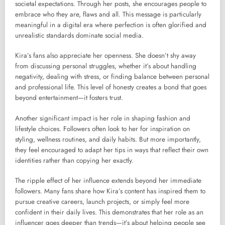
societal expectations. Through her posts, she encourages people to
embrace who they are, flaws and all. This message is particularly
meaningful in a digital era where perfection is often glorified and
unrealistic standards dominate social media.
Kira’s fans also appreciate her openness. She doesn’t shy away
from discussing personal struggles, whether it’s about handling
negativity, dealing with stress, or finding balance between personal
and professional life. This level of honesty creates a bond that goes
beyond entertainment—it fosters trust.
Another significant impact is her role in shaping fashion and
lifestyle choices. Followers often look to her for inspiration on
styling, wellness routines, and daily habits. But more importantly,
they feel encouraged to adapt her tips in ways that reflect their own
identities rather than copying her exactly.
The ripple effect of her influence extends beyond her immediate
followers. Many fans share how Kira’s content has inspired them to
pursue creative careers, launch projects, or simply feel more
confident in their daily lives. This demonstrates that her role as an
influencer goes deeper than trends—it’s about helping people see