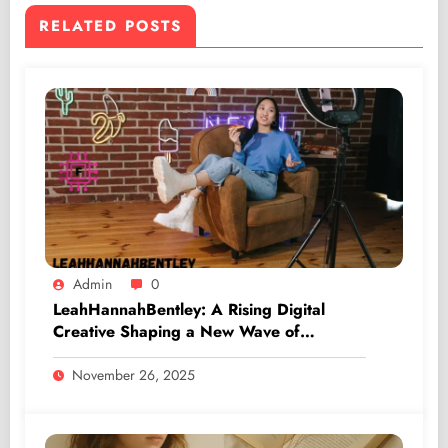
RELATED POSTS
Admin
0
LeahHannahBentley: A Rising Digital
Creative Shaping a New Wave of
Authentic Influence
November 26, 2025