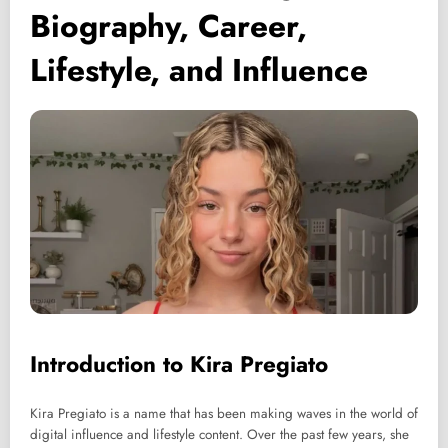
Biography, Career,
Lifestyle, and Influence
Introduction to Kira Pregiato
Kira Pregiato is a name that has been making waves in the world of
digital influence and lifestyle content. Over the past few years, she