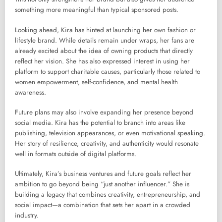
something more meaningful than typical sponsored posts.
Looking ahead, Kira has hinted at launching her own fashion or
lifestyle brand. While details remain under wraps, her fans are
already excited about the idea of owning products that directly
reflect her vision. She has also expressed interest in using her
platform to support charitable causes, particularly those related to
women empowerment, self-confidence, and mental health
awareness.
Future plans may also involve expanding her presence beyond
social media. Kira has the potential to branch into areas like
publishing, television appearances, or even motivational speaking.
Her story of resilience, creativity, and authenticity would resonate
well in formats outside of digital platforms.
Ultimately, Kira’s business ventures and future goals reflect her
ambition to go beyond being “just another influencer.” She is
building a legacy that combines creativity, entrepreneurship, and
social impact—a combination that sets her apart in a crowded
industry.