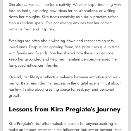
She also carves out time for creativity. Whether experimenting with
fashion looks, exploring new ideas for collaborations, or writing
down her thoughts, Kira treats creativity as a daily practice rather
than a random spark. This consistency ensures that her content
remains fresh and inspiring.
Evenings are often about winding down and reconnecting with
loved ones. Despite her growing fame, she prioritizes quality time
with family and friends. She has shared how these connections
keep her grounded and help her maintain perspective amid the
fast-paced influencer lifestyle.
Overall, her lifestyle reflects a balance between ambition and well-
being. It’s a reminder that success in the digital age isn’t just about
hustle—it’s also about creating space for rest, joy, and personal
growth.
Lessons from Kira Pregiato’s Journey
Kira Pregiato’s rise offers valuable lessons for anyone aspiring to
make an impact, whether in the influencer industry or beyond. Her