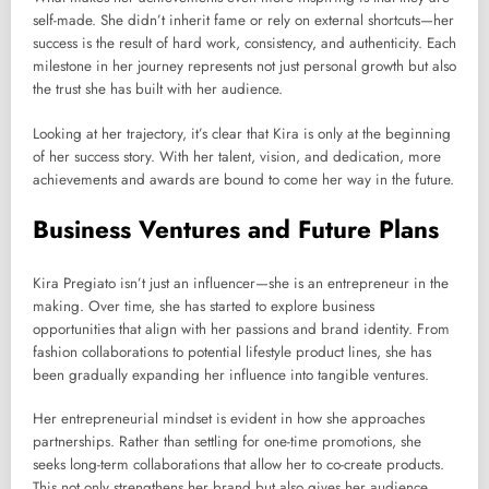
self-made. She didn’t inherit fame or rely on external shortcuts—her
success is the result of hard work, consistency, and authenticity. Each
milestone in her journey represents not just personal growth but also
the trust she has built with her audience.
Looking at her trajectory, it’s clear that Kira is only at the beginning
of her success story. With her talent, vision, and dedication, more
achievements and awards are bound to come her way in the future.
Business Ventures and Future Plans
Kira Pregiato isn’t just an influencer—she is an entrepreneur in the
making. Over time, she has started to explore business
opportunities that align with her passions and brand identity. From
fashion collaborations to potential lifestyle product lines, she has
been gradually expanding her influence into tangible ventures.
Her entrepreneurial mindset is evident in how she approaches
partnerships. Rather than settling for one-time promotions, she
seeks long-term collaborations that allow her to co-create products.
This not only strengthens her brand but also gives her audience