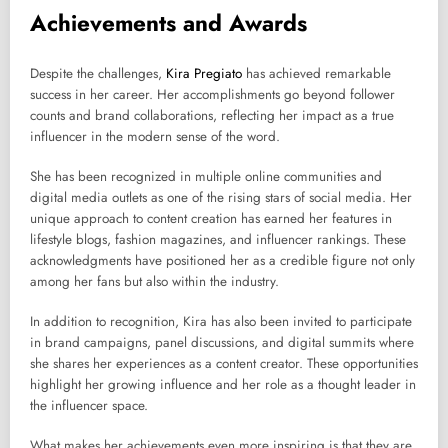
Achievements and Awards
Despite the challenges,
Kira Pregiato
has achieved remarkable
success in her career. Her accomplishments go beyond follower
counts and brand collaborations, reflecting her impact as a true
influencer in the modern sense of the word.
She has been recognized in multiple online communities and
digital media outlets as one of the rising stars of social media. Her
unique approach to content creation has earned her features in
lifestyle blogs, fashion magazines, and influencer rankings. These
acknowledgments have positioned her as a credible figure not only
among her fans but also within the industry.
In addition to recognition, Kira has also been invited to participate
in brand campaigns, panel discussions, and digital summits where
she shares her experiences as a content creator. These opportunities
highlight her growing influence and her role as a thought leader in
the influencer space.
What makes her achievements even more inspiring is that they are