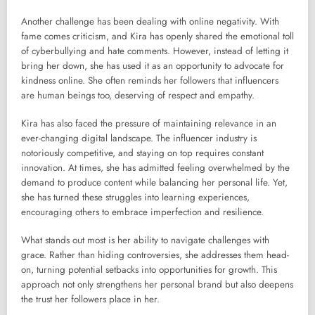
Another challenge has been dealing with online negativity. With
fame comes criticism, and Kira has openly shared the emotional toll
of cyberbullying and hate comments. However, instead of letting it
bring her down, she has used it as an opportunity to advocate for
kindness online. She often reminds her followers that influencers
are human beings too, deserving of respect and empathy.
Kira has also faced the pressure of maintaining relevance in an
ever-changing digital landscape. The influencer industry is
notoriously competitive, and staying on top requires constant
innovation. At times, she has admitted feeling overwhelmed by the
demand to produce content while balancing her personal life. Yet,
she has turned these struggles into learning experiences,
encouraging others to embrace imperfection and resilience.
What stands out most is her ability to navigate challenges with
grace. Rather than hiding controversies, she addresses them head-
on, turning potential setbacks into opportunities for growth. This
approach not only strengthens her personal brand but also deepens
the trust her followers place in her.