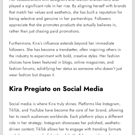
played a significant role in her rise. By aligning herself with brands
that match her values and aesthetics, she has built a reputation for
being selective and genuine in her partnerships. Followers
appreciate that she promotes products she actually believes in,
rather than just chasing paid promotions.
Furthermore, Kira’s influence extends beyond her immediate
followers. She has become a trendsetter, often inspiring others in
the industry to experiment with bold, creative styles. Her fashion
choices have been featured in blogs, online magazines, and
fashion forums, solidifying her status as someone who doesn’t just
wear fashion but shapes it.
Kira Pregiato on Social Media
Social media is where Kira truly shines. Platforms like Instagram,
TikTok, and YouTube have become the core of her brand, allowing
her to reach audiences worldwide. Each platform plays a different
role in her strategy: Instagram showcases her polished, aesthetic-
driven content; TikTok allows her to engage with trending formats