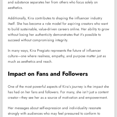
and substance separates her from others who focus solely on
aesthetics.
Additionally, Kira contributes to shaping the influencer industry
itself. She has become a role model for aspiring creators who want
to build sustainable, value-driven careers online. Her ability to grow
without losing her authenticity demonstrates that it’s possible to
succeed without compromising integrity.
In many ways, Kira Pregiato represents the future of influencer
culture—one where realness, empathy, and purpose matter just as
much as aesthetics and reach.
Impact on Fans and Followers
One of the most powerful aspects of Kira’s journey is the impact she
has had on her fans and followers. For many, she isn’t just a content
creator—they see her as a source of motivation and empowerment.
Her messages about self-expression and individuality resonate
strongly with audiences who may feel pressured to conform to