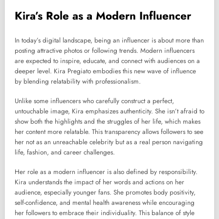
Kira’s Role as a Modern Influencer
In today’s digital landscape, being an influencer is about more than
posting attractive photos or following trends. Modern influencers
are expected to inspire, educate, and connect with audiences on a
deeper level. Kira Pregiato embodies this new wave of influence
by blending relatability with professionalism.
Unlike some influencers who carefully construct a perfect,
untouchable image, Kira emphasizes authenticity. She isn’t afraid to
show both the highlights and the struggles of her life, which makes
her content more relatable. This transparency allows followers to see
her not as an unreachable celebrity but as a real person navigating
life, fashion, and career challenges.
Her role as a modern influencer is also defined by responsibility.
Kira understands the impact of her words and actions on her
audience, especially younger fans. She promotes body positivity,
self-confidence, and mental health awareness while encouraging
her followers to embrace their individuality. This balance of style