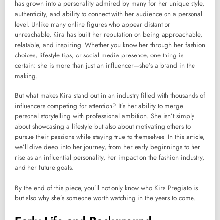
has grown into a personality admired by many for her unique style,
authenticity, and ability to connect with her audience on a personal
level. Unlike many online figures who appear distant or
unreachable, Kira has built her reputation on being approachable,
relatable, and inspiring. Whether you know her through her fashion
choices, lifestyle tips, or social media presence, one thing is
certain: she is more than just an influencer—she’s a brand in the
making.
But what makes Kira stand out in an industry filled with thousands of
influencers competing for attention? It’s her ability to merge
personal storytelling with professional ambition. She isn’t simply
about showcasing a lifestyle but also about motivating others to
pursue their passions while staying true to themselves. In this article,
we’ll dive deep into her journey, from her early beginnings to her
rise as an influential personality, her impact on the fashion industry,
and her future goals.
By the end of this piece, you’ll not only know who Kira Pregiato is
but also why she’s someone worth watching in the years to come.