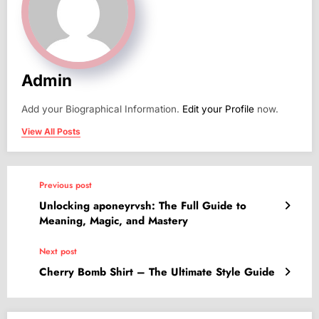
Admin
Add your Biographical Information.
Edit your Profile
now.
View All Posts
Previous post
Unlocking aponeyrvsh: The Full Guide to
Meaning, Magic, and Mastery
Next post
Cherry Bomb Shirt – The Ultimate Style Guide