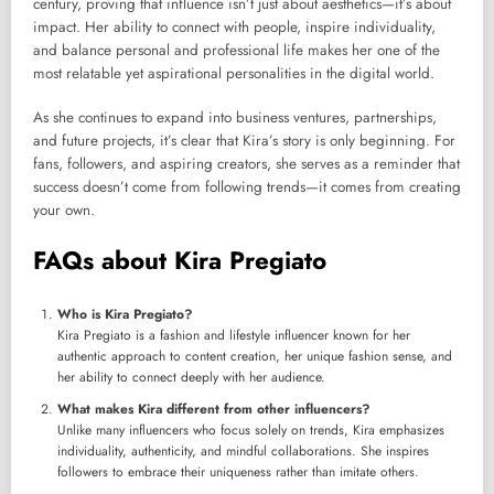
century, proving that influence isn’t just about aesthetics—it’s about
impact. Her ability to connect with people, inspire individuality,
and balance personal and professional life makes her one of the
most relatable yet aspirational personalities in the digital world.
As she continues to expand into business ventures, partnerships,
and future projects, it’s clear that Kira’s story is only beginning. For
fans, followers, and aspiring creators, she serves as a reminder that
success doesn’t come from following trends—it comes from creating
your own.
FAQs about Kira Pregiato
Who is Kira Pregiato?
Kira Pregiato is a fashion and lifestyle influencer known for her
authentic approach to content creation, her unique fashion sense, and
her ability to connect deeply with her audience.
What makes Kira different from other influencers?
Unlike many influencers who focus solely on trends, Kira emphasizes
individuality, authenticity, and mindful collaborations. She inspires
followers to embrace their uniqueness rather than imitate others.