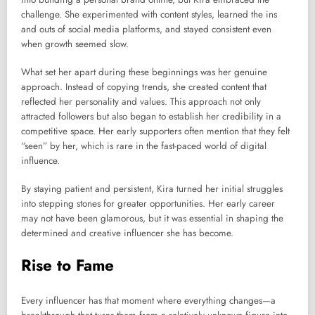
challenge. She experimented with content styles, learned the ins
and outs of social media platforms, and stayed consistent even
when growth seemed slow.
What set her apart during these beginnings was her genuine
approach. Instead of copying trends, she created content that
reflected her personality and values. This approach not only
attracted followers but also began to establish her credibility in a
competitive space. Her early supporters often mention that they felt
“seen” by her, which is rare in the fast-paced world of digital
influence.
By staying patient and persistent, Kira turned her initial struggles
into stepping stones for greater opportunities. Her early career
may not have been glamorous, but it was essential in shaping the
determined and creative influencer she has become.
Rise to Fame
Every influencer has that moment where everything changes—a