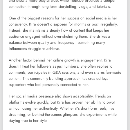
and show a more playful side; while YouTube provides a deeper
connection through long-form storytelling, vlogs, and tutorials.
One of the biggest reasons for her success on social media is her
consistency. Kira doesn’t disappear for months or post irregularly.
Instead, she maintains a steady flow of content that keeps her
audience engaged without overwhelming them. She strikes a
balance between quality and frequency—something many
influencers struggle to achieve.
Another factor behind her online growth is engagement. Kira
doesn’t treat her followers as just numbers. She often replies to
comments, participates in Q&A sessions, and even shares fan-made
content. This community-building approach has created loyal
supporters who feel personally connected to her.
Her social media presence also shows adaptability. Trends on
platforms evolve quickly, but Kira has proven her ability to pivot
without losing her authenticity. Whether it’s short-form reels, live
streaming, or behind-the-scenes glimpses, she experiments while
staying true to her style.