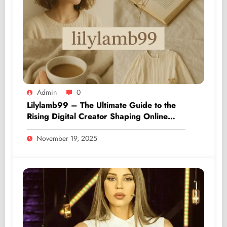
Admin
0
Lilylamb99 – The Ultimate Guide to the
Rising Digital Creator Shaping Online
Culture
November 19, 2025