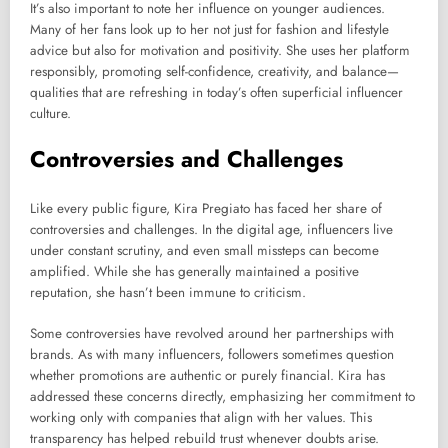
It’s also important to note her influence on younger audiences.
Many of her fans look up to her not just for fashion and lifestyle
advice but also for motivation and positivity. She uses her platform
responsibly, promoting self-confidence, creativity, and balance—
qualities that are refreshing in today’s often superficial influencer
culture.
Controversies and Challenges
Like every public figure, Kira Pregiato has faced her share of
controversies and challenges. In the digital age, influencers live
under constant scrutiny, and even small missteps can become
amplified. While she has generally maintained a positive
reputation, she hasn’t been immune to criticism.
Some controversies have revolved around her partnerships with
brands. As with many influencers, followers sometimes question
whether promotions are authentic or purely financial. Kira has
addressed these concerns directly, emphasizing her commitment to
working only with companies that align with her values. This
transparency has helped rebuild trust whenever doubts arise.