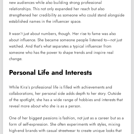
new audiences while also building strong professional
relationships. This not only expanded her reach but also
strengthened her credibility as someone who could stand alongside
established names in the influencer space.
It wasn’t just about numbers, though. Her rise to fame was also
about influence. She became someone people listened to—not just
watched. And that’s what separates a typical influencer from
someone who has the power to shape trends and inspire real
change.
Personal Life and Interests
While Kira’s professional life is filled with achievements and
collaborations, her personal side adds depth to her story. Outside
of the spotlight, she has a wide range of hobbies and interests that
reveal more about who she is as a person.
One of her biggest passions is fashion, not just as a career but as a
form of self-expression. She often experiments with styles, mixing
high-end brands with casual streetwear to create unique looks that