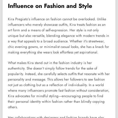
Influence on Fashion and Style
Kira Pregiato’s influence on fashion cannot be overlooked. Unlike
influencers who merely showcase outfits, Kira treats fashion as an
art form and a means of self-expression. Her style is not only
unique but also versatile, blending elegance with modern trends in
a way that appeals to a broad audience. Whether it’s streetwear,
chic evening gowns, or minimalist casual looks, she has a knack for
making everything she wears look effortless yet aspirational.
What makes Kira stand out in the fashion industry is her
authenticity. She doesn’t simply follow trends for the sake of
popularity. Instead, she carefully selects outfits that resonate with her
personality and message. This allows her followers to see fashion
not just as clothing but as a reflection of individuality. In a world
where many influencers promote fast fashion without consideration,
Kira advocates for mindful styling—encouraging people to find
their personal identity within fashion rather than blindly copying
others.
Her collaborations with designers and fashion brands have also