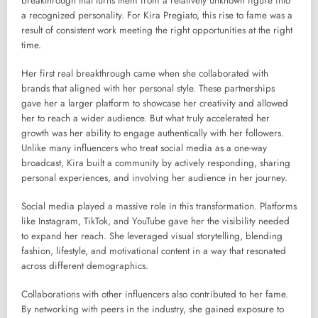
breakthrough that turns them from a relatively unknown figure into
a recognized personality. For Kira Pregiato, this rise to fame was a
result of consistent work meeting the right opportunities at the right
time.
Her first real breakthrough came when she collaborated with
brands that aligned with her personal style. These partnerships
gave her a larger platform to showcase her creativity and allowed
her to reach a wider audience. But what truly accelerated her
growth was her ability to engage authentically with her followers.
Unlike many influencers who treat social media as a one-way
broadcast, Kira built a community by actively responding, sharing
personal experiences, and involving her audience in her journey.
Social media played a massive role in this transformation. Platforms
like Instagram, TikTok, and YouTube gave her the visibility needed
to expand her reach. She leveraged visual storytelling, blending
fashion, lifestyle, and motivational content in a way that resonated
across different demographics.
Collaborations with other influencers also contributed to her fame.
By networking with peers in the industry, she gained exposure to