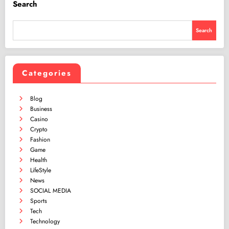
Search
Search
Categories
Blog
Business
Casino
Crypto
Fashion
Game
Health
LifeStyle
News
SOCIAL MEDIA
Sports
Tech
Technology