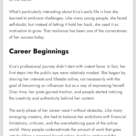
What’s particularly interesting about Kira’s early life is how she
learned to embrace challenges. Like many young people, she faced
self-doubt, but instead of letting it hold her back, she used it as
motivation to grow. That resilience has been one of the cornerstones
of her success today.
Career Beginnings
Kira’s professional journey didn’t start with instant fame. In fact, her
first steps into the public eye were relatively modest. She began by
sharing her interests and lifestyle online, not necessarily with the
goal of becoming an influencer but as a way of expressing herself.
Over time, her posts gained traction, and people started noticing
the creativity and authenticity behind her content.
The early phase of her career wasn’t without obstacles. Like many
emerging creators, she had to balance her ambitions with financial
limitations, criticism, and the overwhelming pace of the online
world. Many people underestimate the amount of work that goes
into building a personal brand online, but Kira embraced the