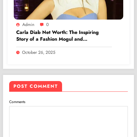
Admin
0
Carla Diab Net Worth: The Inspiring
Story of a Fashion Mogul and
Entrepreneur
October 26, 2025
POST COMMENT
Comments