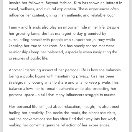
inspire her followers. Beyond fashion, Kira has shown an interest in
travel, wellness, and cultural exploration. These experiences often
influence her content, giving it an authentic and relatable touch.
Family and friends also play an important role in her life. Despite
her growing fame, she has managed to stay grounded by
surrounding herself with people who support her journey while
keeping her true to her roots. She has openly shared that these
relationships keep her balanced, especially when navigating the
pressures of public life.
Another interesting aspect of her personal life is how she balances
being a public figure with maintaining privacy. Kira has been
strategic in choosing what to share and what to keep private. This
balance allows her to remain authentic while also protecting her
personal space—a skill that many influencers struggle to master.
Her personal life isn’t just about relaxation, though; it’s also about
fueling her creativity. The books she reads, the places she visits,
and the conversations she has often find their way into her work,
making her content a genuine reflection of her experiences.