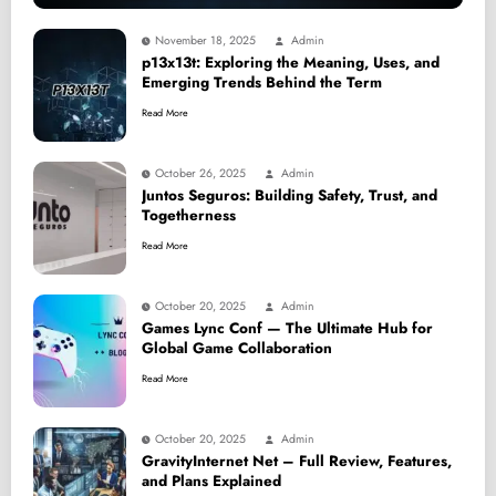
November 18, 2025
Admin
p13x13t: Exploring the Meaning, Uses, and
Emerging Trends Behind the Term
Read More
October 26, 2025
Admin
Juntos Seguros: Building Safety, Trust, and
Togetherness
Read More
October 20, 2025
Admin
Games Lync Conf — The Ultimate Hub for
Global Game Collaboration
Read More
October 20, 2025
Admin
GravityInternet Net – Full Review, Features,
and Plans Explained