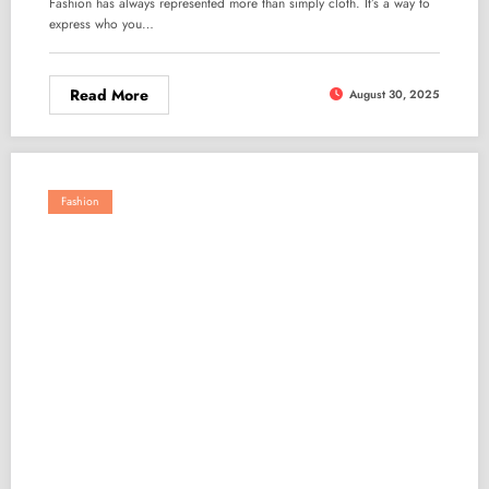
Fashion has always represented more than simply cloth. It’s a way to
express who you…
Read More
August 30, 2025
Fashion