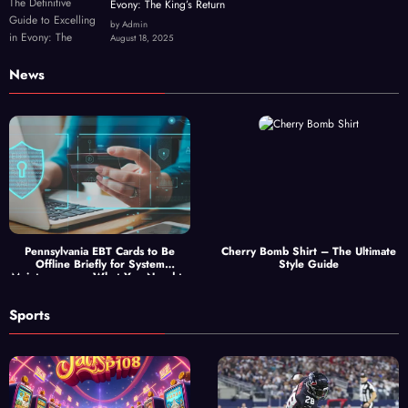
Evony: The King’s Return
by Admin
August 18, 2025
News
Pennsylvania EBT Cards to Be
Cherry Bomb Shirt – The Ultimate
Offline Briefly for System
Style Guide
Maintenance — What You Need to
Know
Sports