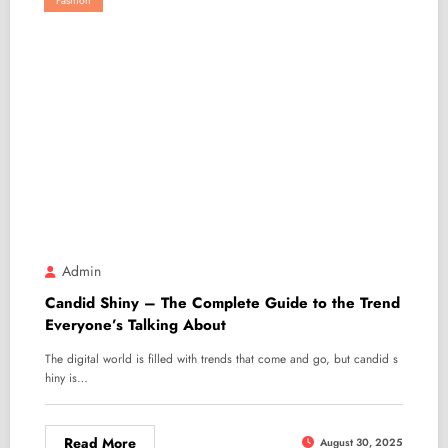
Fashion
Admin
Candid Shiny – The Complete Guide to the Trend
Everyone’s Talking About
The digital world is filled with trends that come and go, but candid s
hiny is…
Read More
August 30, 2025