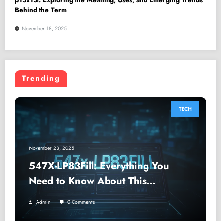
p13x13t: Exploring the Meaning, Uses, and Emerging Trends
Behind the Term
November 18, 2025
Trending
TECH
November 23, 2025
547X-LP83Fill: Everything You
Need to Know About This
Advanced Digital Filler Code
Admin
0 Comments