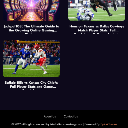
Jackpot108: The Ultimate Guide to
Houston Texans vs Dallas Cowboys
the Growing Online Gaming
Match Player Stats: Full
Platform
Breakdown & Game Analysis
Buffalo Bills vs Kansas City Chiefs:
Full Player Stats and Game
Breakdown
About Us
Contact Us
© 2026 All rights reserved by Marketbusinessblog.com | Powered By
SpiceThemes