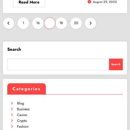
Read More
August 29, 2025
Posts
…
…
1
16
17
18
20
pagination
Search
Search
Categories
Blog
Business
Casino
Crypto
Fashion