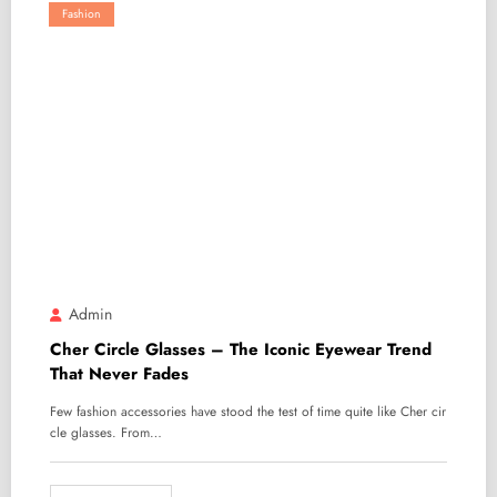
Fashion
Admin
Cher Circle Glasses – The Iconic Eyewear Trend
That Never Fades
Few fashion accessories have stood the test of time quite like Cher cir
cle glasses. From…