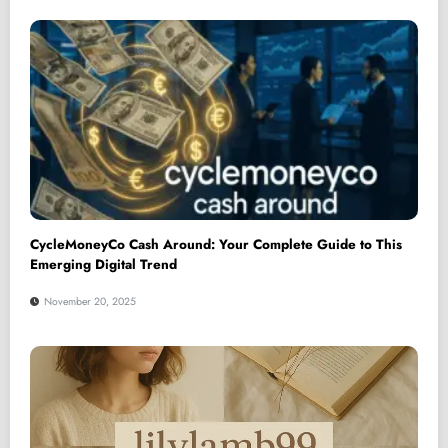
CycleMoneyCo Cash Around: Your Complete Guide to This
Emerging Digital Trend
November 20, 2025