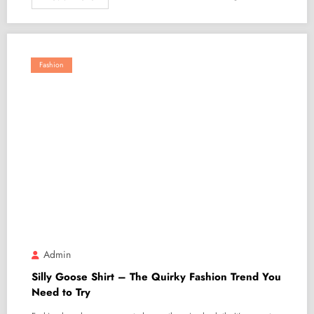
Fashion
Admin
Silly Goose Shirt – The Quirky Fashion Trend You
Need to Try