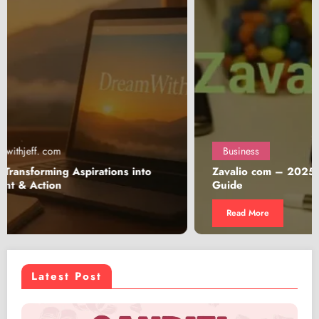
Business
Zavalio com – 2025 In-Depth Review & Shopping
Guide
Read More
Latest Post