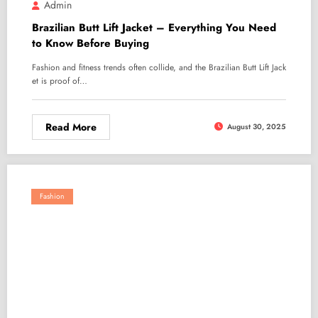
Admin
Brazilian Butt Lift Jacket – Everything You Need
to Know Before Buying
Fashion and fitness trends often collide, and the Brazilian Butt Lift Jack
et is proof of…
Read More
August 30, 2025
Fashion