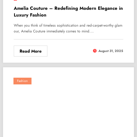
Amelia Couture – Redefining Modern Elegance in
Luxury Fashion
When you think of timeless sophistication and red-carpet-worthy glam
our, Amelia Couture immediately comes to mind.…
Read More
August 31, 2025
Fashion