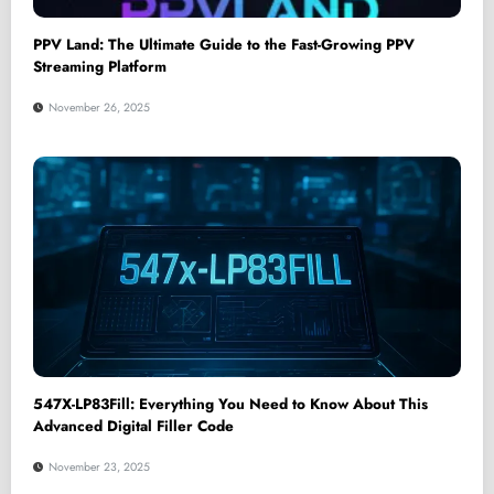
PPV Land: The Ultimate Guide to the Fast-Growing PPV
Streaming Platform
November 26, 2025
547X-LP83Fill: Everything You Need to Know About This
Advanced Digital Filler Code
November 23, 2025