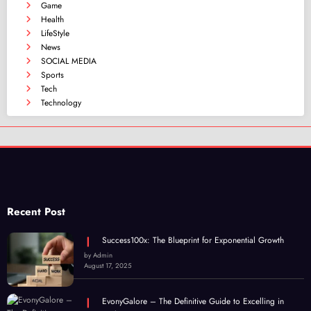
Game
Health
LifeStyle
News
SOCIAL MEDIA
Sports
Tech
Technology
Recent Post
Success100x: The Blueprint for Exponential Growth
by Admin
August 17, 2025
EvonyGalore – The Definitive Guide to Excelling in