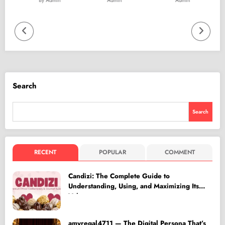
By Admin
Admin
Admin
B
Creator Shaping
Mogul and
Online Culture
Entrepreneur
Search
Search
RECENT
POPULAR
COMMENT
Candizi: The Complete Guide to
Understanding, Using, and Maximizing Its
Value
amyregal4711 — The Digital Persona That’s