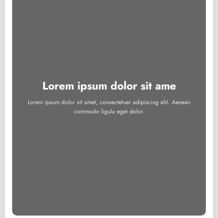
Lorem ipsum dolor sit ame
Lorem ipsum dolor sit amet, consectetuer adipiscing elit. Aenean
commodo ligula eget dolor.