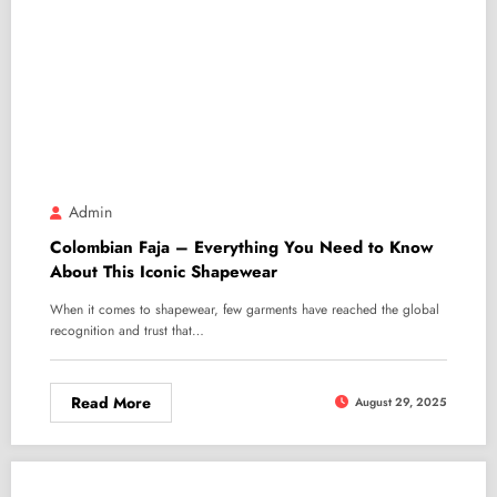
Admin
Colombian Faja – Everything You Need to Know
About This Iconic Shapewear
When it comes to shapewear, few garments have reached the global
recognition and trust that…
Read More
August 29, 2025