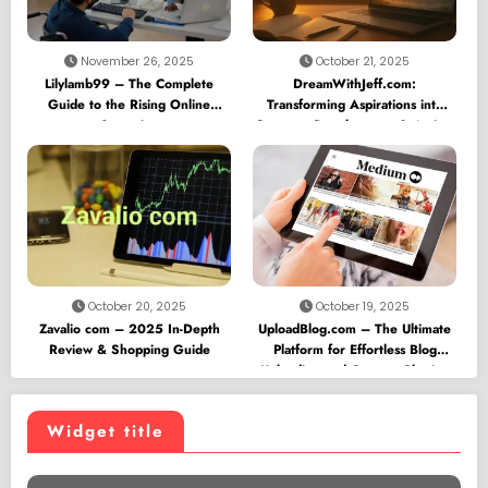
November 26, 2025
October 21, 2025
Lilylamb99 – The Complete
DreamWithJeff.com:
Guide to the Rising Online
Transforming Aspirations into
Sensation
Purpose, Development & Action
October 20, 2025
October 19, 2025
Zavalio com – 2025 In-Depth
UploadBlog.com – The Ultimate
Review & Shopping Guide
Platform for Effortless Blog
Uploading and Content Sharing
Widget title