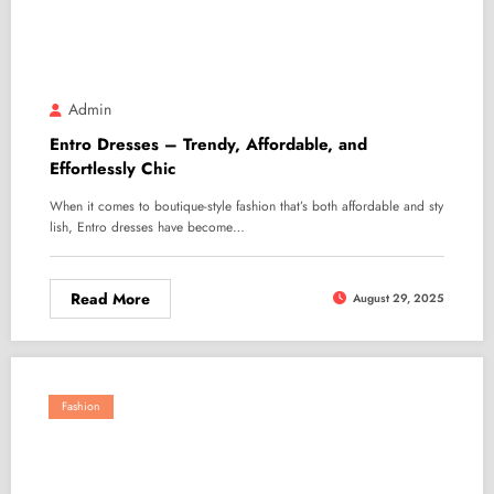
Admin
Entro Dresses – Trendy, Affordable, and
Effortlessly Chic
When it comes to boutique-style fashion that’s both affordable and sty
lish, Entro dresses have become…
Read More
August 29, 2025
Fashion