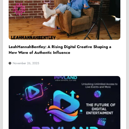
LeahHannahBentley: A Rising Digital Creative Shaping a
New Wave of Authentic Influence
November 26, 2025