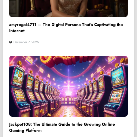
amyregal4711 — The Digital Persona That’s Captivating the
Internet
December 7, 2025
Jackpot108: The Ultimate Guide to the Growing Online
Gaming Platform