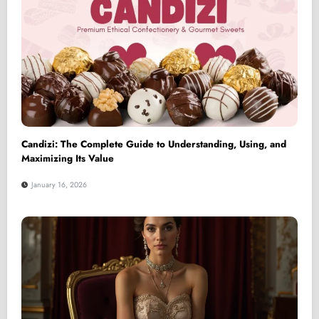
Candizi: The Complete Guide to Understanding, Using, and
Maximizing Its Value
January 16, 2026