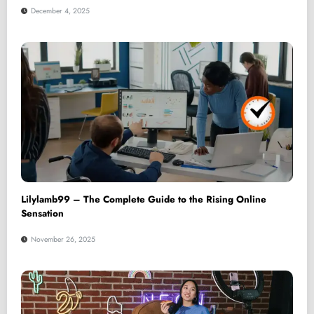
December 4, 2025
Lilylamb99 – The Complete Guide to the Rising Online
Sensation
November 26, 2025