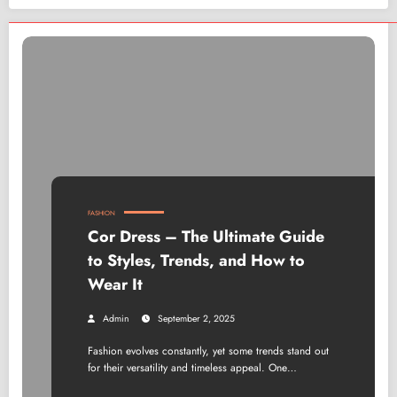
FASHION
Cor Dress – The Ultimate Guide
to Styles, Trends, and How to
Wear It
Admin
September 2, 2025
Fashion evolves constantly, yet some trends stand out
for their versatility and timeless appeal. One…