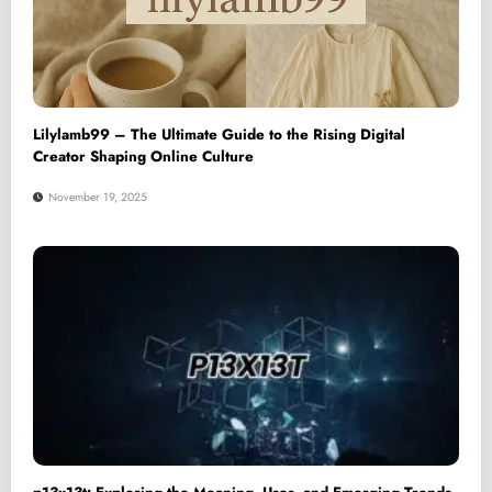
Lilylamb99 – The Ultimate Guide to the Rising Digital
Creator Shaping Online Culture
November 19, 2025