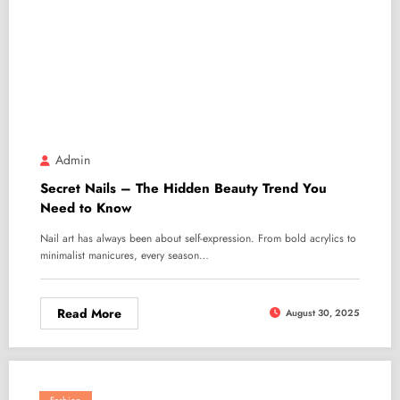
Admin
Secret Nails – The Hidden Beauty Trend You
Need to Know
Nail art has always been about self-expression. From bold acrylics to
minimalist manicures, every season…
Read More
August 30, 2025