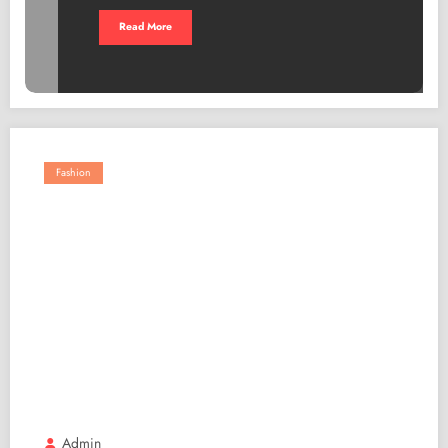
Read More
Fashion
Admin