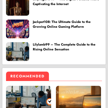
Captivating the Internet
Jackpot108: The Ultimate Guide to the
Growing Online Gaming Platform
Lilylamb99 – The Complete Guide to the
Rising Online Sensation
RECOMMENDED