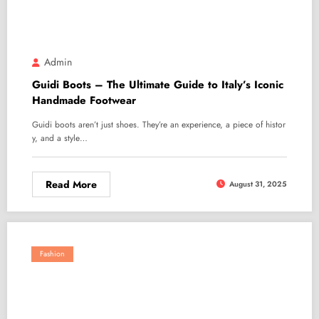
Admin
Guidi Boots – The Ultimate Guide to Italy’s Iconic
Handmade Footwear
Guidi boots aren’t just shoes. They’re an experience, a piece of histor
y, and a style…
Read More
August 31, 2025
Fashion