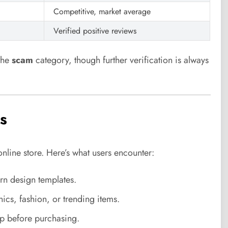
Competitive, market average
Verified positive reviews
the
scam
category, though further verification is always
s
online store. Here’s what users encounter:
rn design templates.
ics, fashion, or trending items.
up before purchasing.