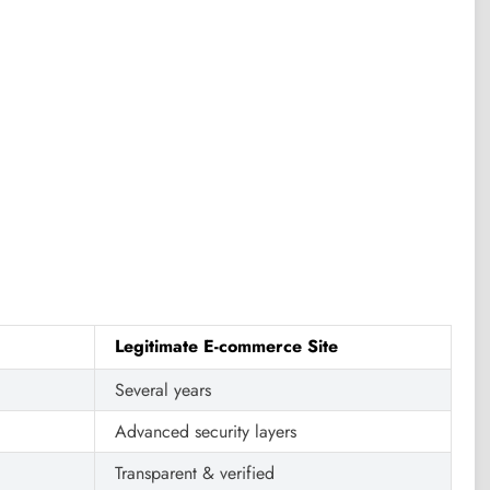
Legitimate E-commerce Site
Several years
Advanced security layers
Transparent & verified