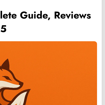
lete Guide, Reviews
25