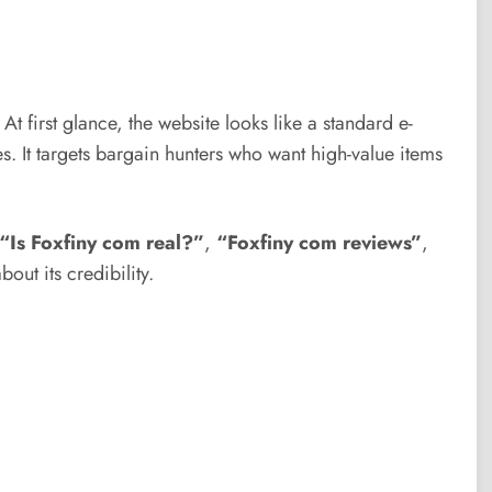
 At first glance, the website looks like a standard e-
. It targets bargain hunters who want high-value items
“Is Foxfiny com real?”
,
“Foxfiny com reviews”
,
out its credibility.