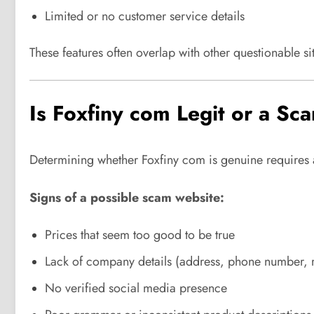
Limited or no customer service details
These features often overlap with other questionable sit
Is Foxfiny com Legit or a Sc
Determining whether Foxfiny com is genuine requires an
Signs of a possible scam website:
Prices that seem too good to be true
Lack of company details (address, phone number, r
No verified social media presence