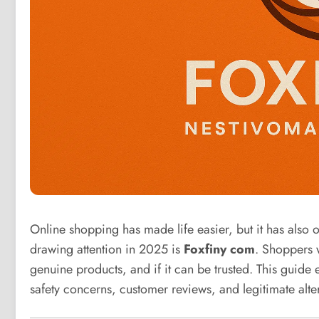
Online shopping has made life easier, but it has also
drawing attention in 2025 is
Foxfiny com
. Shoppers w
genuine products, and if it can be trusted. This guide e
safety concerns, customer reviews, and legitimate alter