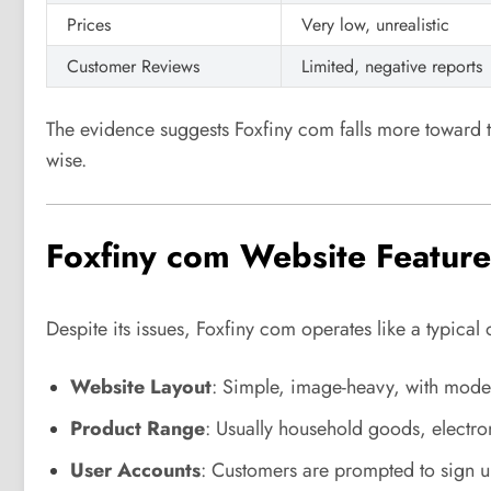
Prices
Very low, unrealistic
Customer Reviews
Limited, negative reports
The evidence suggests Foxfiny com falls more toward 
wise.
Foxfiny com Website Feature
Despite its issues, Foxfiny com operates like a typical 
Website Layout
: Simple, image-heavy, with mode
Product Range
: Usually household goods, electron
User Accounts
: Customers are prompted to sign 