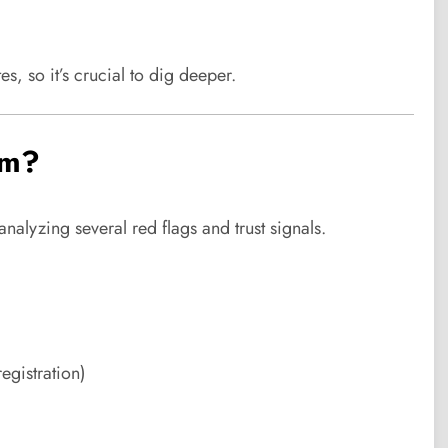
es, so it’s crucial to dig deeper.
am?
alyzing several red flags and trust signals.
egistration)