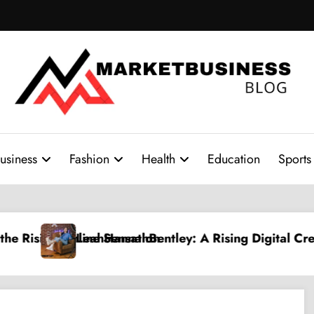
usiness
Fashion
Health
Education
Sports
sing Digital Creative Shaping a New Wave of Authent
PPV Land: The Ultimate Gu