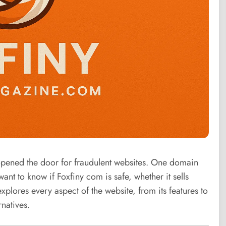
 opened the door for fraudulent websites. One domain
ant to know if Foxfiny com is safe, whether it sells
xplores every aspect of the website, from its features to
natives.