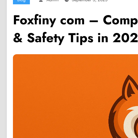
Foxfiny com – Comp
& Safety Tips in 20