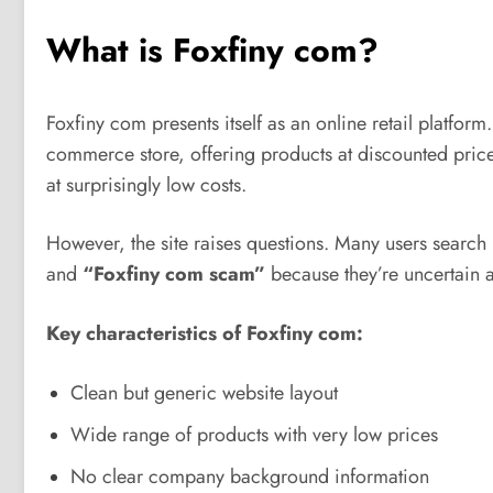
What is Foxfiny com?
Foxfiny com presents itself as an online retail platform.
commerce store, offering products at discounted prices
at surprisingly low costs.
However, the site raises questions. Many users search
and
“Foxfiny com scam”
because they’re uncertain ab
Key characteristics of Foxfiny com:
Clean but generic website layout
Wide range of products with very low prices
No clear company background information