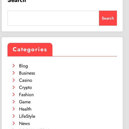
Search
Search
Categories
Blog
Business
Casino
Crypto
Fashion
Game
Health
LifeStyle
News