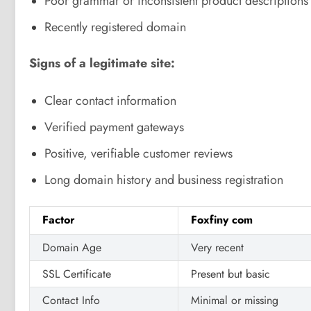
Poor grammar or inconsistent product descriptions
Recently registered domain
Signs of a legitimate site:
Clear contact information
Verified payment gateways
Positive, verifiable customer reviews
Long domain history and business registration
Factor
Foxfiny com
Domain Age
Very recent
SSL Certificate
Present but basic
Contact Info
Minimal or missing