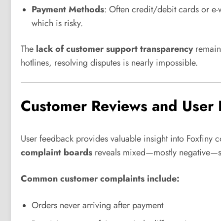
Payment Methods
: Often credit/debit cards or e-
which is risky.
The
lack of customer support transparency
remains
hotlines, resolving disputes is nearly impossible.
Customer Reviews and User 
User feedback provides valuable insight into Foxfiny
complaint boards
reveals mixed—mostly negative—s
Common customer complaints include:
Orders never arriving after payment