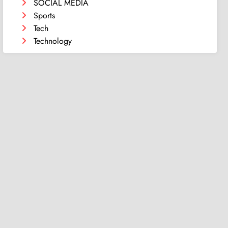
SOCIAL MEDIA
Sports
Tech
Technology