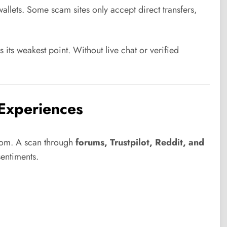
wallets. Some scam sites only accept direct transfers,
 its weakest point. Without live chat or verified
Experiences
 com. A scan through
forums, Trustpilot, Reddit, and
entiments.