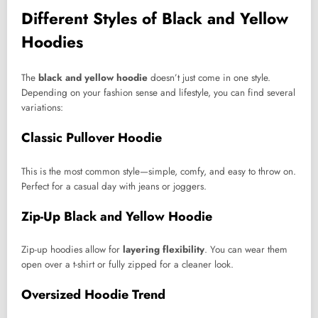
Different Styles of Black and Yellow
Hoodies
The
black and yellow hoodie
doesn’t just come in one style.
Depending on your fashion sense and lifestyle, you can find several
variations:
Classic Pullover Hoodie
This is the most common style—simple, comfy, and easy to throw on.
Perfect for a casual day with jeans or joggers.
Zip-Up Black and Yellow Hoodie
Zip-up hoodies allow for
layering flexibility
. You can wear them
open over a t-shirt or fully zipped for a cleaner look.
Oversized Hoodie Trend