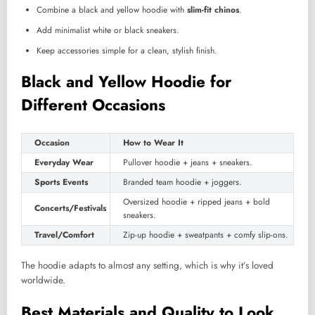
Combine a black and yellow hoodie with
slim-fit chinos
.
Add minimalist white or black sneakers.
Keep accessories simple for a clean, stylish finish.
Black and Yellow Hoodie for
Different Occasions
Occasion
How to Wear It
Everyday Wear
Pullover hoodie + jeans + sneakers.
Sports Events
Branded team hoodie + joggers.
Oversized hoodie + ripped jeans + bold
Concerts/Festivals
sneakers.
Travel/Comfort
Zip-up hoodie + sweatpants + comfy slip-ons.
The hoodie adapts to almost any setting, which is why it’s loved
worldwide.
Best Materials and Quality to Look