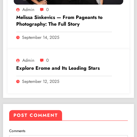
Admin
0
Melissa Sinkevics — From Pageants to
Photography: The Full Story
September 14, 2025
Admin
0
Explore Erome and Its Leading Stars
September 12, 2025
POST COMMENT
Comments