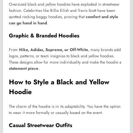
Oversized black and yellow hoodies have exploded in streetwear
fashion. Celebrities like Billie Eilish and Travis Scott have been
spotted rocking baggy hoodies, proving that
comfort and style
can go hand in hand
.
Graphic & Branded Hoodies
From
Nike, Adidas, Supreme, or Off-White
, many brands add
logos, patterns, or team insignias to black and yellow hoodies.
These designs allow for more individuality and make the hoodie a
statement piece
.
How to Style a Black and Yellow
Hoodie
The charm of the hoodie is in its adaptability. You have the option
to wear it more formally or casually based on the event.
Casual Streetwear Outfits