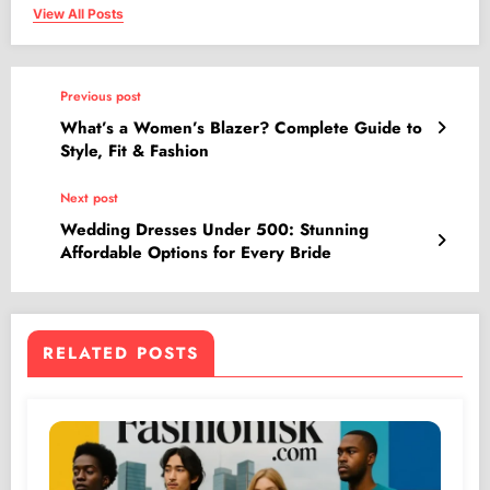
View All Posts
Previous post
What’s a Women’s Blazer? Complete Guide to
Style, Fit & Fashion
Next post
Wedding Dresses Under 500: Stunning
Affordable Options for Every Bride
RELATED POSTS