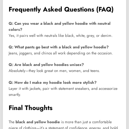
Frequently Asked Questions (FAQ)
Q: Can you wear a black and yellow hoodie with neutral
colors?
Yes, it pairs well with neutrals like black, white, grey, or denim.
Q: What pants go best with a black and yellow hoodie?
Jeans, joggers, and chinos all work depending on the occasion.
Q: Are black and yellow hoodies unisex?
Absolutely—they look great on men, women, and teens.
Q: How do I make my hoodie look more stylish?
Layer it with jackets, pair with statement sneakers, and accessorize
smartly.
Final Thoughts
The
black and yellow hoodie
is more than just a comfortable
piece of clothing—it’s a statement of confidence, energy, and bold