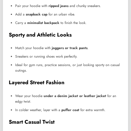
Pair your hoodie with
ripped jeans
and chunky sneakers.
Add a
snapback cap
for an urban vibe.
Carry a
minimalist backpack
to finish the look.
Sporty and Athletic Looks
Match your hoodie with
joggers or track pants
.
Sneakers or running shoes work perfectly.
Ideal for gym runs, practice sessions, or just looking sporty on casual
outings.
Layered Street Fashion
Wear your hoodie
under a denim jacket or leather jacket
for an
edgy twist.
In colder weather, layer with a
puffer coat
for extra warmth.
Smart Casual Twist