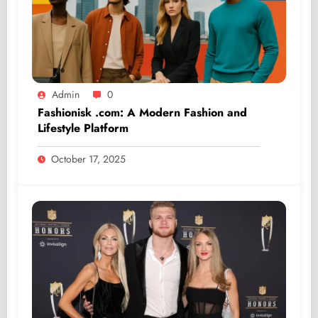
Admin
0
Fashionisk .com: A Modern Fashion and
Lifestyle Platform
October 17, 2025