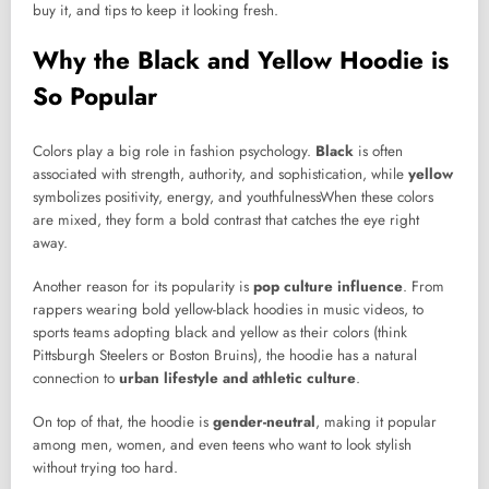
buy it, and tips to keep it looking fresh.
Why the Black and Yellow Hoodie is
So Popular
Colors play a big role in fashion psychology.
Black
is often
associated with strength, authority, and sophistication, while
yellow
symbolizes positivity, energy, and youthfulnessWhen these colors
are mixed, they form a bold contrast that catches the eye right
away.
Another reason for its popularity is
pop culture influence
. From
rappers wearing bold yellow-black hoodies in music videos, to
sports teams adopting black and yellow as their colors (think
Pittsburgh Steelers or Boston Bruins), the hoodie has a natural
connection to
urban lifestyle and athletic culture
.
On top of that, the hoodie is
gender-neutral
, making it popular
among men, women, and even teens who want to look stylish
without trying too hard.