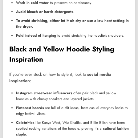
Wash in cold water
to preserve color vibrancy.
Avoid bleach or harsh detergents
.
To avoid shrinking, either let it air dry or use a low heat setting in
the dryer.
Fold instead of hanging
to avoid stretching the hoodie’s shoulders.
Black and Yellow Hoodie Styling
Inspiration
If you’re ever stuck on how to style it, look to
social media
inspiration
:
Instagram streetwear influencers
often pair black and yellow
hoodies with chunky sneakers and layered jackets.
Pinterest boards
are full of outfit ideas, from casual everyday looks to
edgy festival vibes.
Celebrities
like Kanye West, Wiz Khalifa, and Billie Eilish have been
spotted rocking variations of the hoodie, proving it’s a
cultural fashion
staple
.