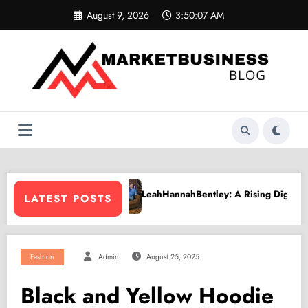
Skip
August 9, 2026
3:50:08 AM
to
content
hHannahBentley: A Rising Digital Creative Shaping a New Wave of Aut
PPV Lan
LATEST POSTS
Fashion
Admin
August 25, 2025
Black and Yellow Hoodie