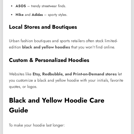
ASOS
– trendy streetwear finds.
Nike
and
Adidas
– sporty styles.
Local Stores and Boutiques
Urban fashion boutiques and sports retailers often stock limited-
edition
black and yellow hoodies
that you won’t find online.
Custom & Personalized Hoodies
Websites like
Etsy, Redbubble, and Print-on-Demand stores
let
you customize a black and yellow hoodie with your initials, favorite
quotes, or logos.
Black and Yellow Hoodie Care
Guide
To make your hoodie last longer: