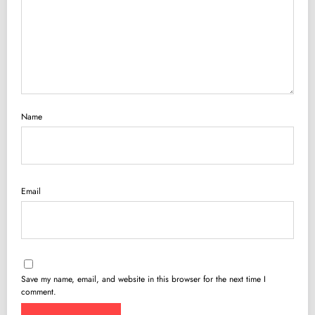
Name
Email
Save my name, email, and website in this browser for the next time I
comment.