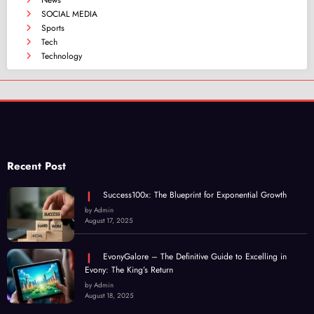
News
SOCIAL MEDIA
Sports
Tech
Technology
Recent Post
Success100x: The Blueprint for Exponential Growth
by Admin
August 17, 2025
EvonyGalore – The Definitive Guide to Excelling in
Evony: The King’s Return
by Admin
August 18, 2025