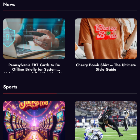
News
Pennsylvania EBT Cards to Be
Cherry Bomb Shirt – The Ultimate
Offline Briefly for System
Style Guide
Maintenance — What You Need to
Know
Sports