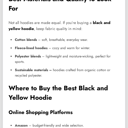
For
Not all hoodies are made equal. If you’re buying a
black and
yellow hoodie
, keep fabric quality in mind:
Cotton blends
– soft, breathable, everyday wear.
Fleece-lined hoodies
– cozy and warm for winter.
Polyester blends
– lightweight and moisture-wicking, perfect for
sports.
Sustainable materials –
hoodies crafted from organic cotton or
recycled polyester.
Where to Buy the Best Black and
Yellow Hoodie
Online Shopping Platforms
Amazon
– budget-friendly and wide selection.