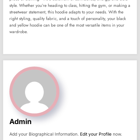
style. Whether you’re heading to class, hitting the gym, or making a
streetwear statement, this hoodie adapts to your needs. With the
right styling, quality fabric, and a touch of personality, your black
and yellow hoodie can be one of the most versatile items in your
wardrobe.
Admin
Add your Biographical Information.
Edit your Profile
now.