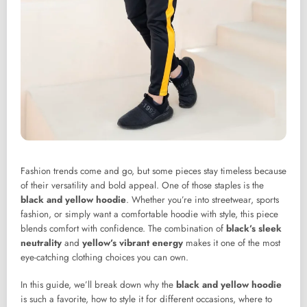
Fashion trends come and go, but some pieces stay timeless because
of their versatility and bold appeal. One of those staples is the
black and yellow hoodie
. Whether you’re into streetwear, sports
fashion, or simply want a comfortable hoodie with style, this piece
blends comfort with confidence. The combination of
black’s sleek
neutrality
and
yellow’s vibrant energy
makes it one of the most
eye-catching clothing choices you can own.
In this guide, we’ll break down why the
black and yellow hoodie
is such a favorite, how to style it for different occasions, where to