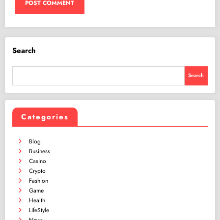
Search
Search
Categories
Blog
Business
Casino
Crypto
Fashion
Game
Health
LifeStyle