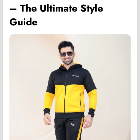
– The Ultimate Style
Guide