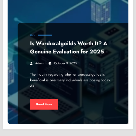
TECH
Is Wurduxalgoilds Worth It? A
Genuine Evaluation for 2025
Admin
October 9, 2025
The inquiry regarding whether wurduxalgoilds is
beneficial is one many individuals are posing today.
As…
Read More