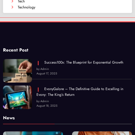
Tech
Technology
Recent Post
Success100x: The Blueprint for Exponential Growth
by Admin
August 17, 2025
EvonyGalore – The Definitive Guide to Excelling in
Evony: The King’s Return
by Admin
August 18, 2025
News