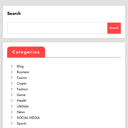
Search
Search
Categories
Blog
Business
Casino
Crypto
Fashion
Game
Health
LifeStyle
News
SOCIAL MEDIA
Sports