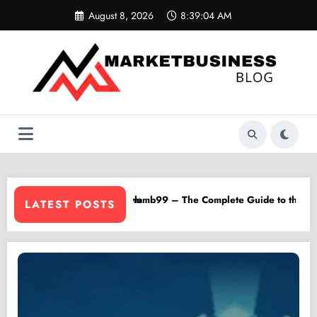
Skip
August 8, 2026
8:39:04 AM
to
content
ne Gaming Platform
Lilylamb99 – The Complete Guide to the Rising Online S
LATEST POSTS