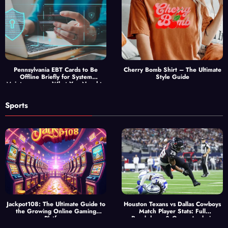
Pennsylvania EBT Cards to Be
Cherry Bomb Shirt – The Ultimate
Offline Briefly for System
Style Guide
Maintenance — What You Need to
Know
Sports
Jackpot108: The Ultimate Guide to
Houston Texans vs Dallas Cowboys
the Growing Online Gaming
Match Player Stats: Full
Platform
Breakdown & Game Analysis