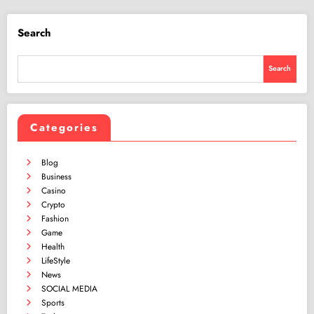
Search
Search
Categories
Blog
Business
Casino
Crypto
Fashion
Game
Health
LifeStyle
News
SOCIAL MEDIA
Sports