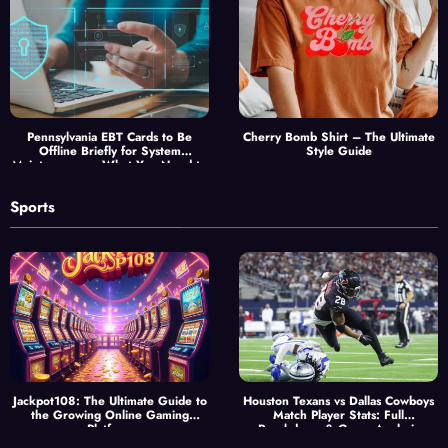
Pennsylvania EBT Cards to Be
Cherry Bomb Shirt – The Ultimate
Offline Briefly for System
Style Guide
Maintenance — What You Need to
Know
Sports
Jackpot108: The Ultimate Guide to
Houston Texans vs Dallas Cowboys
the Growing Online Gaming
Match Player Stats: Full
Platform
Breakdown & Game Analysis