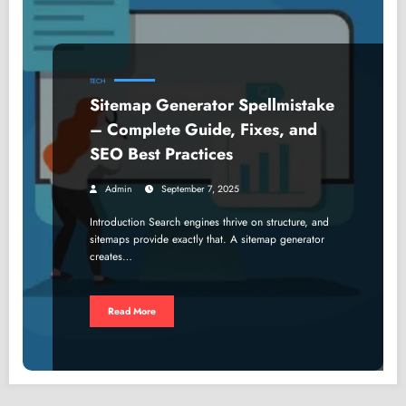
TECH
Sitemap Generator Spellmistake
– Complete Guide, Fixes, and
SEO Best Practices
Admin
September 7, 2025
Introduction Search engines thrive on structure, and
sitemaps provide exactly that. A sitemap generator
creates…
Read More