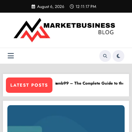
Skip
August 6, 2026
12:11:17 PM
to
content
ine Gaming Platform
Lilylamb99 – The Complete Guide to the Rising Online 
LATEST POSTS