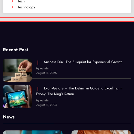
Tech
Technology
Recent Post
Success100x: The Blueprint for Exponential Growth
by Admin
August 17, 2025
EvonyGalore – The Definitive Guide to Excelling in
Evony: The King’s Return
by Admin
August 18, 2025
News