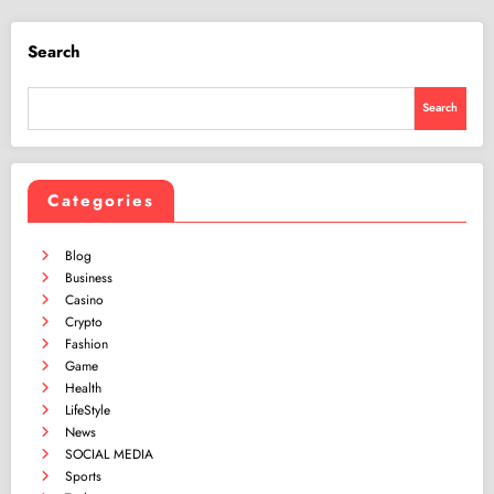
Search
Search
Categories
Blog
Business
Casino
Crypto
Fashion
Game
Health
LifeStyle
News
SOCIAL MEDIA
Sports