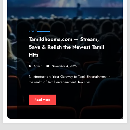
BLOG
Tamildhooms.com — Stream,
Save & Relish the Newest Tamil
Hits
Admin
November 4, 2025
1. Introduction: Your Gateway to Tamil Entertainment In
the realm of Tamil entertainment, few sites…
Read More