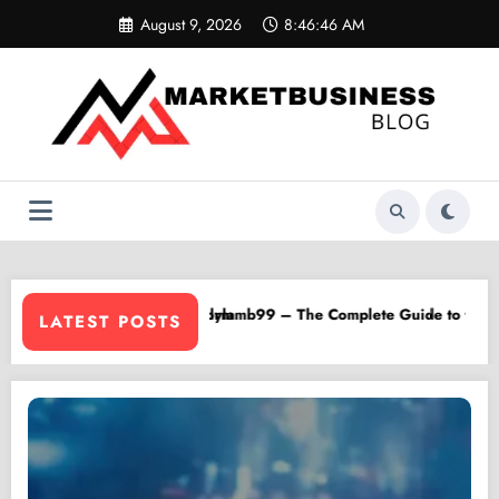
Skip
August 9, 2026
8:46:46 AM
to
content
ine Gaming Platform
Lilylamb99 – The Complete Guide to the Rising Online 
LATEST POSTS