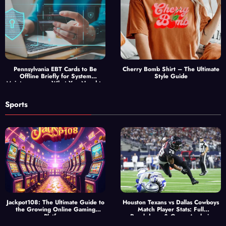
Pennsylvania EBT Cards to Be
Cherry Bomb Shirt – The Ultimate
Offline Briefly for System
Style Guide
Maintenance — What You Need to
Know
Sports
Jackpot108: The Ultimate Guide to
Houston Texans vs Dallas Cowboys
the Growing Online Gaming
Match Player Stats: Full
Platform
Breakdown & Game Analysis