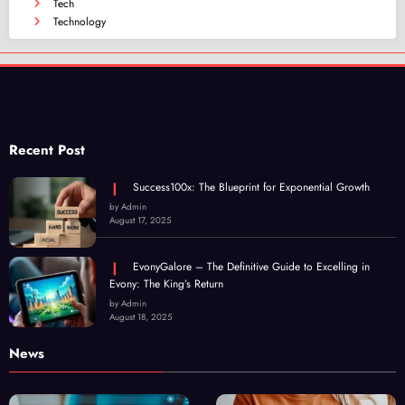
Tech
Technology
Recent Post
Success100x: The Blueprint for Exponential Growth
by Admin
August 17, 2025
EvonyGalore – The Definitive Guide to Excelling in
Evony: The King’s Return
by Admin
August 18, 2025
News