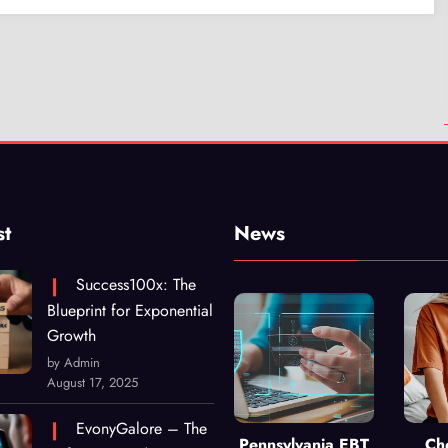
st
News
Success100x: The
Blueprint for Exponential
Growth
by Admin
August 17, 2025
EvonyGalore – The
Pennsylvania EBT
Ch