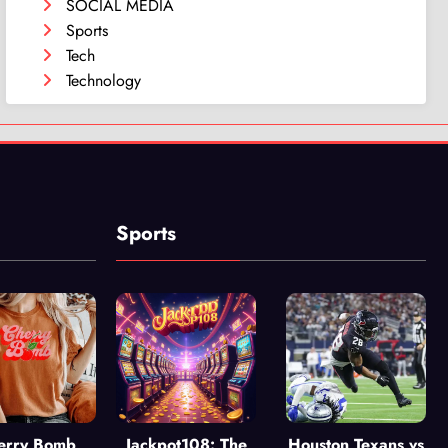
SOCIAL MEDIA
Sports
Tech
Technology
Sports
erry Bomb
Jackpot108: The
Houston Texans vs