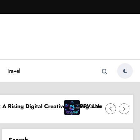
Travel
reative Shaping a New Wave of Authentic Influence
PPV Land: The Ultimate Guide to the Fas