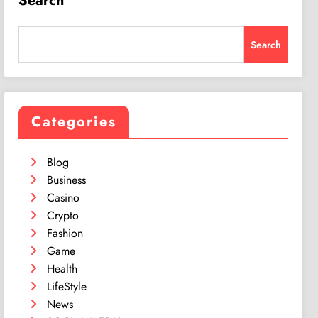
Search
Search
Categories
Blog
Business
Casino
Crypto
Fashion
Game
Health
LifeStyle
News