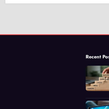
Recent Po