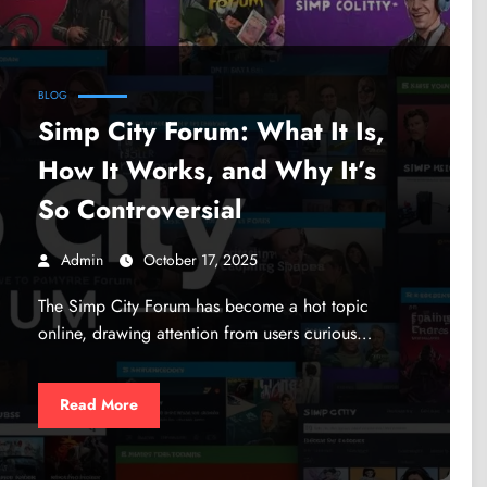
BLOG
Simp City Forum: What It Is,
How It Works, and Why It’s
So Controversial
Admin
October 17, 2025
The Simp City Forum has become a hot topic
online, drawing attention from users curious…
Read More