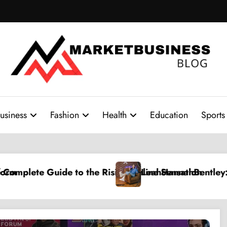
usiness
Fashion
Health
Education
Sports
 the Rising Online Sensation
LeahHannahBentley: A Rising Digital C