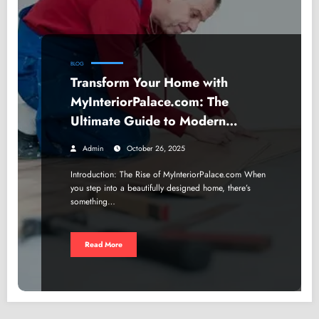
BLOG
Transform Your Home with
MyInteriorPalace.com: The
Ultimate Guide to Modern
Interior Design
Admin
October 26, 2025
Introduction: The Rise of MyInteriorPalace.com When
you step into a beautifully designed home, there’s
something…
Read More