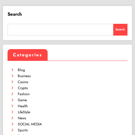
Search
Search
Categories
Blog
Business
Casino
Crypto
Fashion
Game
Health
LifeStyle
News
SOCIAL MEDIA
Sports