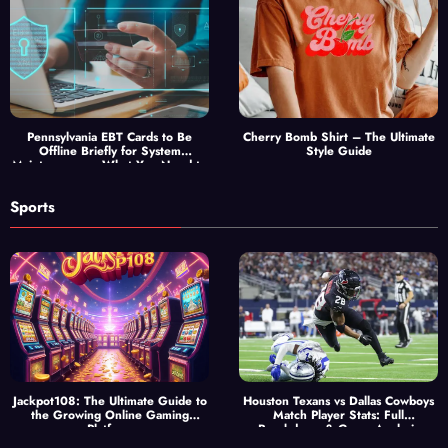
Pennsylvania EBT Cards to Be
Cherry Bomb Shirt – The Ultimate
Offline Briefly for System
Style Guide
Maintenance — What You Need to
Know
Sports
Jackpot108: The Ultimate Guide to
Houston Texans vs Dallas Cowboys
the Growing Online Gaming
Match Player Stats: Full
Platform
Breakdown & Game Analysis