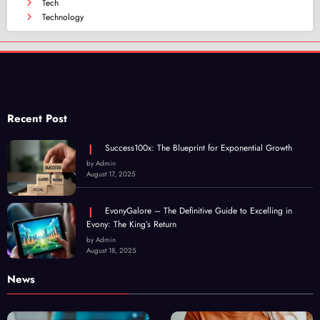
Tech
Technology
Recent Post
Success100x: The Blueprint for Exponential Growth
by Admin
August 17, 2025
EvonyGalore – The Definitive Guide to Excelling in
Evony: The King’s Return
by Admin
August 18, 2025
News