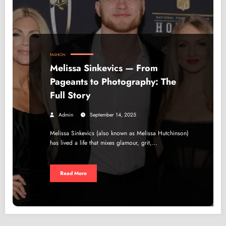
FASHION
Melissa Sinkevics — From
Pageants to Photography: The
Full Story
Admin
September 14, 2025
Melissa Sinkevics (also known as Melissa Hutchinson)
has lived a life that mixes glamour, grit,…
Read More