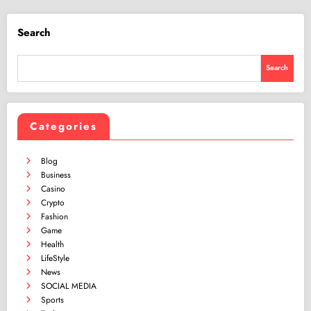
Search
Search
Categories
Blog
Business
Casino
Crypto
Fashion
Game
Health
LifeStyle
News
SOCIAL MEDIA
Sports