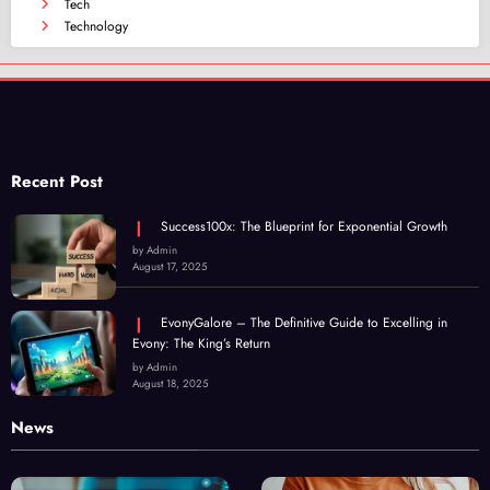
Tech
Technology
Recent Post
Success100x: The Blueprint for Exponential Growth
by Admin
August 17, 2025
EvonyGalore – The Definitive Guide to Excelling in
Evony: The King’s Return
by Admin
August 18, 2025
News