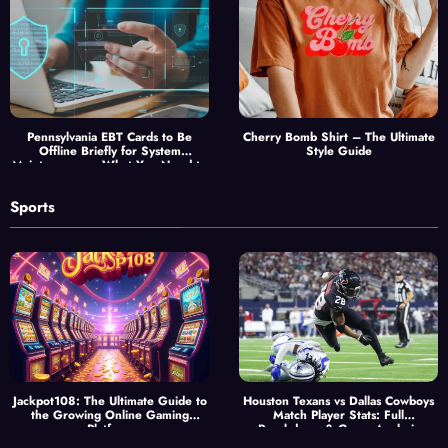
Pennsylvania EBT Cards to Be
Cherry Bomb Shirt – The Ultimate
Offline Briefly for System
Style Guide
Maintenance — What You Need to
Know
Sports
Jackpot108: The Ultimate Guide to
Houston Texans vs Dallas Cowboys
the Growing Online Gaming
Match Player Stats: Full
Platform
Breakdown & Game Analysis