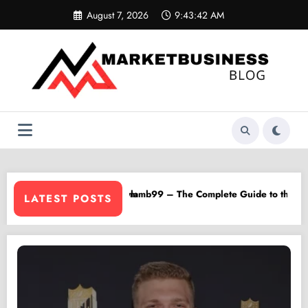
Skip
August 7, 2026
9:43:42 AM
to
content
ne Gaming Platform
Lilylamb99 – The Complete Guide to the Rising Online 
LATEST POSTS