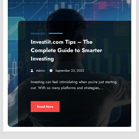
TECHNOLOGY
Investiit.com Tips – The
Complete Guide to Smarter
Investing
Admin
September 23, 2025
Investing can feel intimidating when you’re just starting
out. With so many platforms and strategies,…
Read More