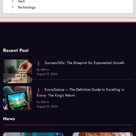
Tech
Technology
Recent Post
Success100x: The Blueprint for Exponential Growth
by Admin
August 17, 2025
EvonyGalore – The Definitive Guide to Excelling in
Evony: The King’s Return
by Admin
August 18, 2025
News