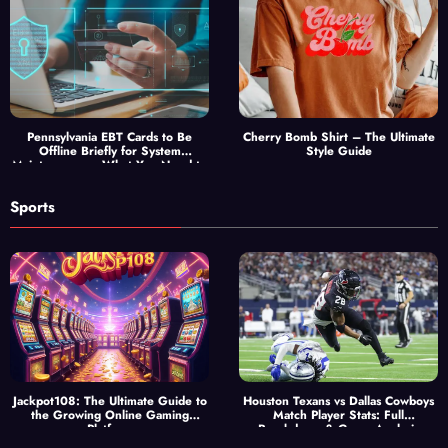
Pennsylvania EBT Cards to Be
Cherry Bomb Shirt – The Ultimate
Offline Briefly for System
Style Guide
Maintenance — What You Need to
Know
Sports
Jackpot108: The Ultimate Guide to
Houston Texans vs Dallas Cowboys
the Growing Online Gaming
Match Player Stats: Full
Platform
Breakdown & Game Analysis