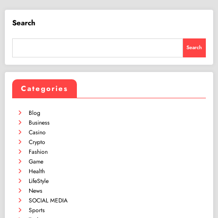
Search
Search
Categories
Blog
Business
Casino
Crypto
Fashion
Game
Health
LifeStyle
News
SOCIAL MEDIA
Sports