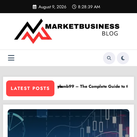
Skip
August 9, 2026
8:28:39 AM
to
content
ne Gaming Platform
Lilylamb99 – The Complete Guide to the Rising Online S
LATEST POSTS