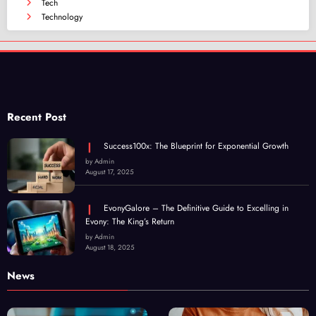
Tech
Technology
Recent Post
Success100x: The Blueprint for Exponential Growth
by Admin
August 17, 2025
EvonyGalore – The Definitive Guide to Excelling in
Evony: The King’s Return
by Admin
August 18, 2025
News