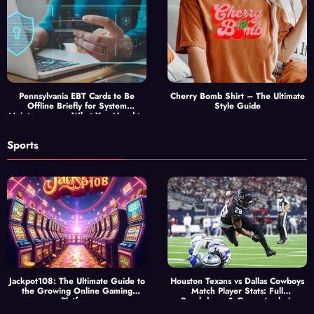
Pennsylvania EBT Cards to Be
Cherry Bomb Shirt – The Ultimate
Offline Briefly for System
Style Guide
Maintenance — What You Need to
Know
Sports
Jackpot108: The Ultimate Guide to
Houston Texans vs Dallas Cowboys
the Growing Online Gaming
Match Player Stats: Full
Platform
Breakdown & Game Analysis