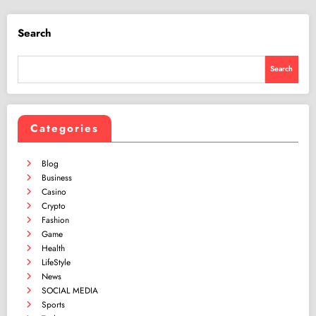
Search
Search
Categories
Blog
Business
Casino
Crypto
Fashion
Game
Health
LifeStyle
News
SOCIAL MEDIA
Sports