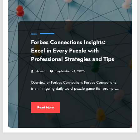
BLOG
Forbes Connections Insights:
Excel in Every Puzzle with
Professional Strategies and Tips
Admin
September 24, 2025
Overview of Forbes Connections Forbes Connections
is an intriguing daily word puzzle game that prompts…
Read More