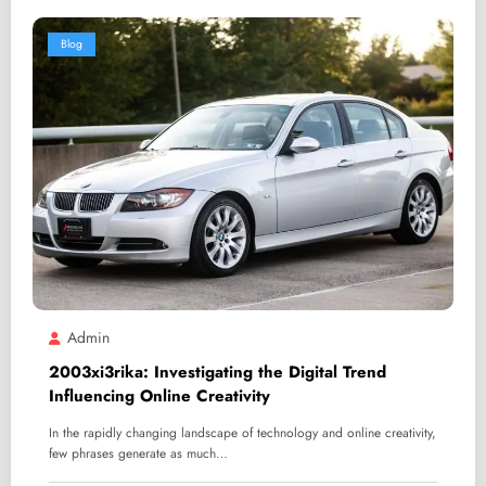
Blog
Admin
2003xi3rika: Investigating the Digital Trend
Influencing Online Creativity
In the rapidly changing landscape of technology and online creativity,
few phrases generate as much…