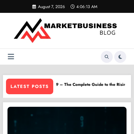
Skip
August 7, 2026
4:06:14 AM
to
content
 Platform
Lilylamb99 – The Complete Guide to the Rising Online Sensation
LATEST POSTS