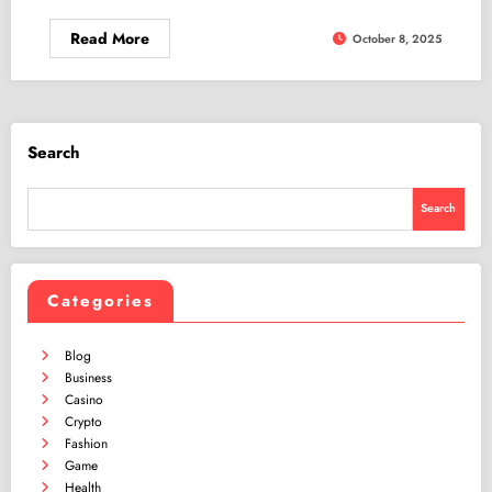
Read More
October 8, 2025
Search
Search
Categories
Blog
Business
Casino
Crypto
Fashion
Game
Health