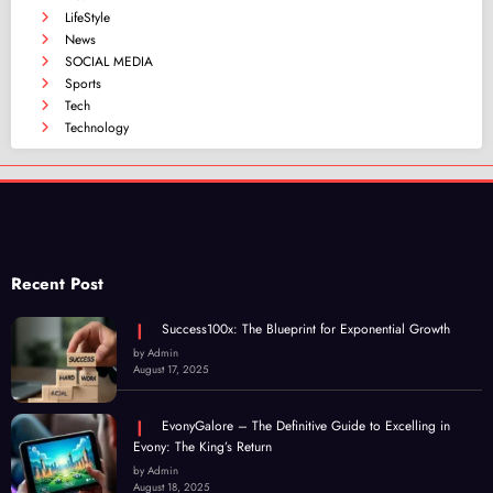
LifeStyle
News
SOCIAL MEDIA
Sports
Tech
Technology
Recent Post
Success100x: The Blueprint for Exponential Growth
by Admin
August 17, 2025
EvonyGalore – The Definitive Guide to Excelling in
Evony: The King’s Return
by Admin
August 18, 2025