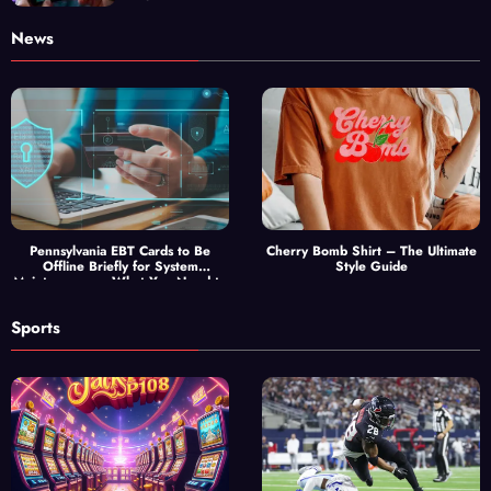
News
Pennsylvania EBT Cards to Be
Cherry Bomb Shirt – The Ultimate
Offline Briefly for System
Style Guide
Maintenance — What You Need to
Know
Sports