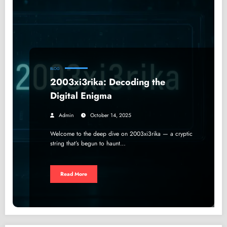
BLOG
2003xi3rika: Decoding the
Digital Enigma
Admin
October 14, 2025
Welcome to the deep dive on 2003xi3rika — a cryptic
string that’s begun to haunt…
Read More