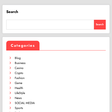
Search
Search
Categories
Blog
Business
Casino
Crypto
Fashion
Game
Health
LifeStyle
News
SOCIAL MEDIA
Sports