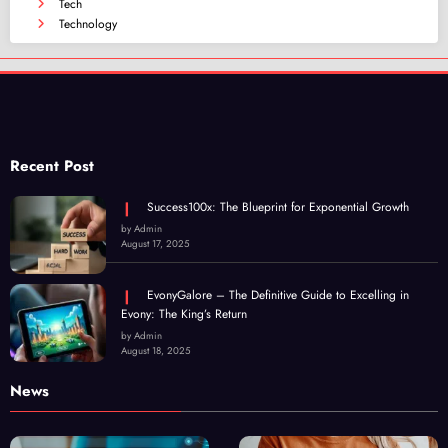
Tech
Technology
Recent Post
Success100x: The Blueprint for Exponential Growth
by Admin
August 17, 2025
EvonyGalore – The Definitive Guide to Excelling in
Evony: The King’s Return
by Admin
August 18, 2025
News