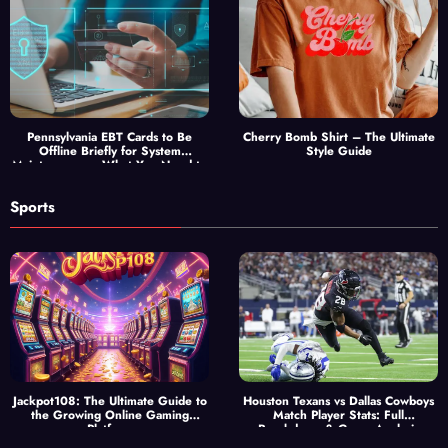
Pennsylvania EBT Cards to Be
Cherry Bomb Shirt – The Ultimate
Offline Briefly for System
Style Guide
Maintenance — What You Need to
Know
Sports
Jackpot108: The Ultimate Guide to
Houston Texans vs Dallas Cowboys
the Growing Online Gaming
Match Player Stats: Full
Platform
Breakdown & Game Analysis