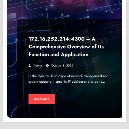
BLOG
172.16.252.214:4300 – A
Comprehensive Overview of Its
Function and Application
Admin
October 8, 2025
In the dynamic landscape of network management and
system operation, specific IP addresses and ports…
Read More